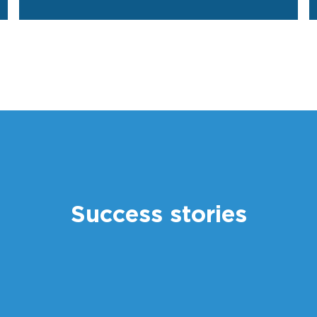
Success stories