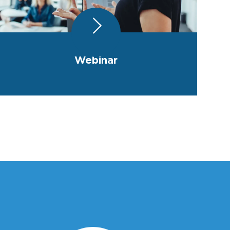
Webinar