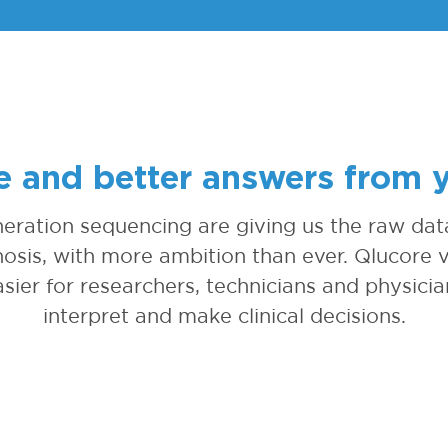
 and better answers from 
eration sequencing are giving us the raw data
osis, with more ambition than ever. Qlucore v
sier for researchers, technicians and physicia
interpret and make clinical decisions.