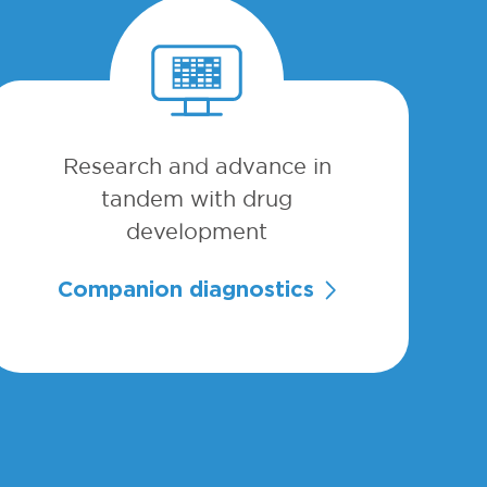
Research and advance in
tandem with drug
development
Companion diagnostics