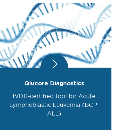
Qlucore Diagnostics
IVDR-certified tool for Acute
Lymphoblastic Leukemia (BCP-
ALL)