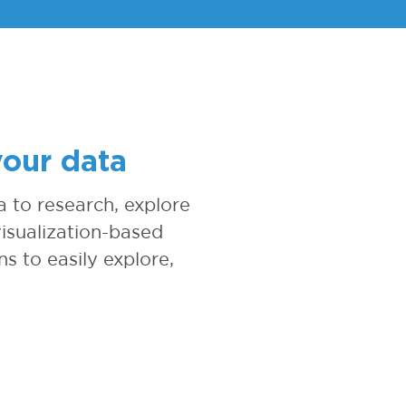
your data
 to research, explore
isualization-based
ns to easily explore,