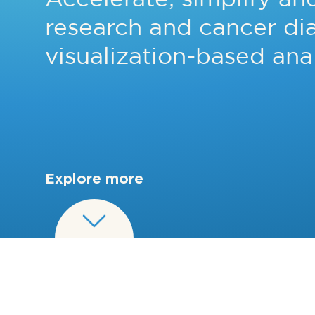
research and cancer di
visualization-based anal
Explore more