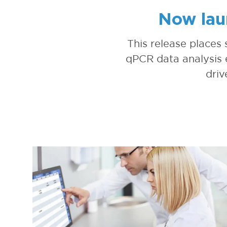
Now lau
This release places
qPCR data analysis e
driv