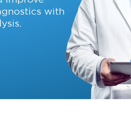
agnostics with
ysis.