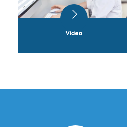
Video