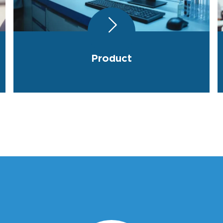
Product