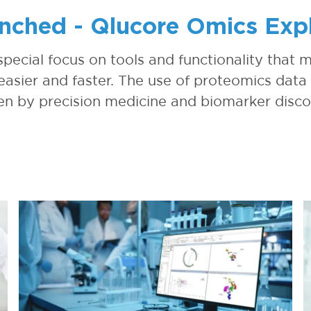
nched - Qlucore Omics Explo
 special focus on tools and functionality that
asier and faster. The use of proteomics data 
en by precision medicine and biomarker disc