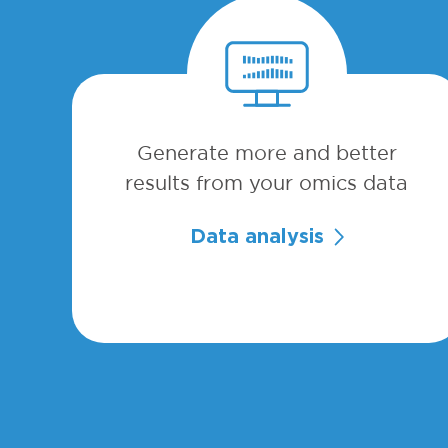
Generate more and better
results from your omics data
Data analysis