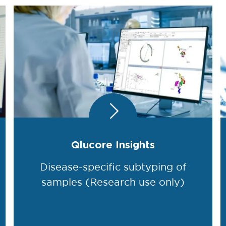
Qlucore Insights
Disease-specific subtyping of
samples (Research use only)