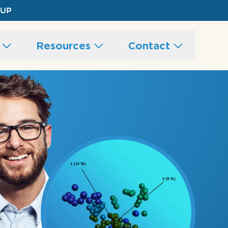
 UP
s
Resources
Contact