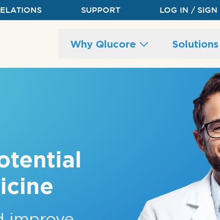
RELATIONS
SUPPORT
LOG IN / SIGN
Main
Why Qlucore
Solution
site
navigation
otential
icine
nd improve