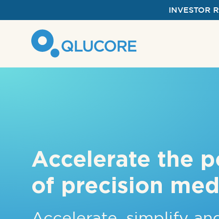
INVESTOR 
Accelerate the p
of precision med
Accelerate, simplify a