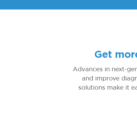
Get more
Advances in next-gen
and improve diagn
solutions make it ea