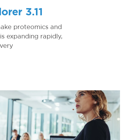
rer 3.11
 make proteomics and
is expanding rapidly,
overy