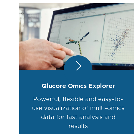
Qlucore Omics Explorer
Powerful, flexible and easy-to-
use visualization of multi-omics
data for fast analysis and
results