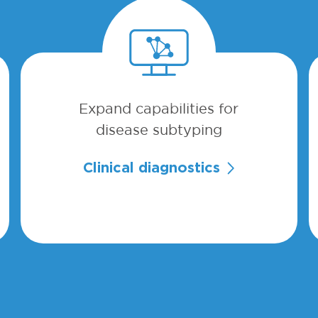
Expand capabilities for
disease subtyping
Clinical diagnostics