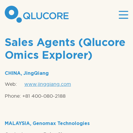
Mai
site
nav
Sales Agents (Qlucore
Omics Explorer)
CHINA, JingQiang
Web:
www.jinggiang.com
Phone: +81 400-080-2188
MALAYSIA, Genomax Technologies