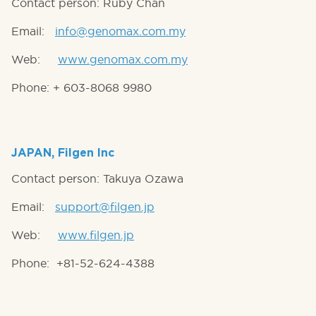
Contact person: Ruby Chan
Email:
info@genomax.com.my
Web:
www.genomax.com.my
Phone: + 603-8068 9980
JAPAN, Filgen Inc
Contact person: Takuya Ozawa
Email:
support@filgen.jp
Web:
www.filgen.jp
Phone: +81-52-624-4388