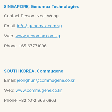
SINGAPORE, Genomax Technologies
Contact Person: Noel Wong
Email:
info@genomax.com.sg
Web:
www.genomax.com.sg
Phone: +65 67771886
SOUTH KOREA, Commugene
Email:
jeonghun@commugene.co.kr
Web:
www.commugene.co.kr
Phone: +82 (0)2 363 6863