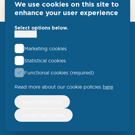
We use cookies on this site to
enhance your user experience
Select options below.
More info
Marketing cookies
Statistical cookies
QLUCORE
Functional cookies (required)
Ideon Science Park
Scheelevägen 17
Read more about our cookie policies
here
223 70 Lund
Withdraw
Save preferences
consent
SWEDEN
Accept all cookies
Phone: +46 (46) 286 3110