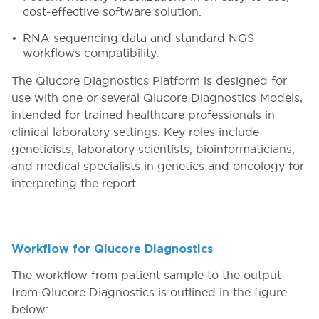
cost-effective software solution.
RNA sequencing data and standard NGS
workflows compatibility.
The Qlucore Diagnostics Platform is designed for
use with one or several Qlucore Diagnostics Models,
intended for trained healthcare professionals in
clinical laboratory settings. Key roles include
geneticists, laboratory scientists, bioinformaticians,
and medical specialists in genetics and oncology for
interpreting the report.
Workflow for Qlucore Diagnostics
The workflow from patient sample to the output
from Qlucore Diagnostics is outlined in the figure
below: