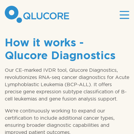
Mai
site
nav
How it works -
Qlucore Diagnostics
Our CE-marked IVDR tool, Qlucore Diagnostics,
revolutionizes RNA-seq cancer diagnostics for Acute
Lymphoblastic Leukemia (BCP-ALL). It offers
precise gene expression subtype classification of B-
cell leukemias and gene fusion analysis support.
We’re continuously working to expand our
certification to include additional cancer types,
ensuring broader diagnostic capabilities and
improved patient outcomes.