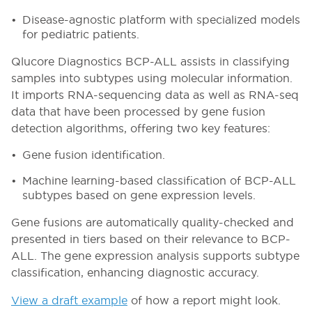
Disease-agnostic platform with specialized models
for pediatric patients.
Qlucore Diagnostics BCP-ALL assists in classifying
samples into subtypes using molecular information.
It imports RNA-sequencing data as well as RNA-seq
data that have been processed by gene fusion
detection algorithms, offering two key features:
Gene fusion identification.
Machine learning-based classification of BCP-ALL
subtypes based on gene expression levels.
Gene fusions are automatically quality-checked and
presented in tiers based on their relevance to BCP-
ALL. The gene expression analysis supports subtype
classification, enhancing diagnostic accuracy.
View a draft example
of how a report might look.