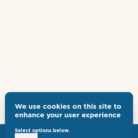
We use cookies on this site to
enhance your user experience
Select options below.
More info