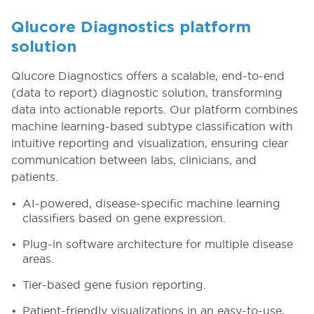
Qlucore Diagnostics platform
solution
Qlucore Diagnostics offers a scalable, end-to-end
(data to report) diagnostic solution, transforming
data into actionable reports. Our platform combines
machine learning-based subtype classification with
intuitive reporting and visualization, ensuring clear
communication between labs, clinicians, and
patients.
AI-powered, disease-specific machine learning
classifiers based on gene expression.
Plug-in software architecture for multiple disease
areas.
Tier-based gene fusion reporting.
Patient-friendly visualizations in an easy-to-use,