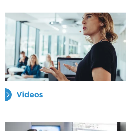
Videos