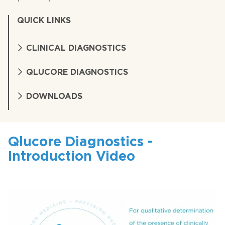
QUICK LINKS
CLINICAL DIAGNOSTICS
QLUCORE DIAGNOSTICS
DOWNLOADS
Qlucore Diagnostics -
Introduction Video