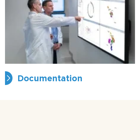
Documentation