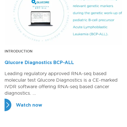
INTRODUCTION
Qlucore Diagnostics BCP-ALL
Leading regulatory approved RNA-seq based
molecular test​ Qlucore Diagnostics is a CE-marked
IVDR software offering RNA-seq based cancer
diagnostics. ...
Watch now