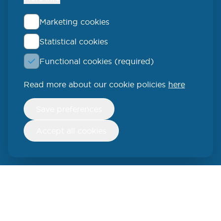
Marketing cookies
Statistical cookies
QLUCORE
Functional cookies (required)
Ideon Science Park
Scheelevägen 17
Read more about our cookie policies
here
223 70 Lund
Withdraw
Save preferences
consent
SWEDEN
Accept all cookies
Phone: +46 (46) 286 3110
250 W 55th Street, 17th Floor
New York, NY 10019
USA