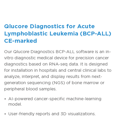
Qlucore Diagnostics for Acute
Lymphoblastic Leukemia (BCP-ALL)
CE-marked
Our Qlucore Diagnostics BCP-ALL software is an in-
vitro diagnostic medical device for precision cancer
diagnostics based on RNA-seq data. It is designed
for installation in hospitals and central clinical labs to
analyze, interpret, and display results from next-
generation sequencing (NGS) of bone marrow or
peripheral blood samples.
AI-powered cancer-specific machine-learning
model.
User-friendly reports and 3D visualizations.