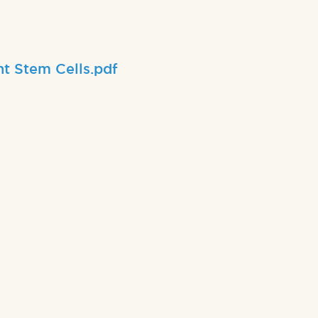
nt Stem Cells.pdf