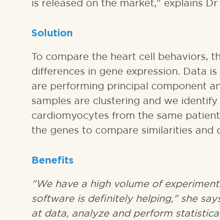
is released on the market," explains Dr
Solution
To compare the heart cell behaviors, t
differences in gene expression. Data i
are performing principal component an
samples are clustering and we identify
cardiomyocytes from the same patient,
the genes to compare similarities and 
Benefits
"We have a high volume of experiment
software is definitely helping," she says
at data, analyze and perform statistica