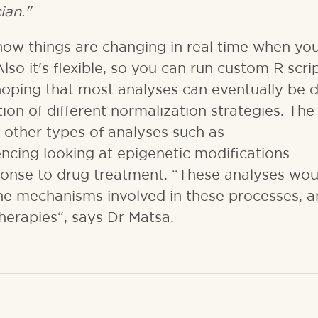
ian."
ow things are changing in real time when you
Also it's flexible, so you can run custom R scrip
hoping that most analyses can eventually be 
ion of different normalization strategies. The 
r other types of analyses such as
ing looking at epigenetic modifications
ponse to drug treatment. “These analyses wou
he mechanisms involved in these processes, 
therapies“, says Dr Matsa.