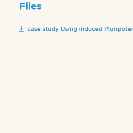
Files
case study Using induced Pluripote