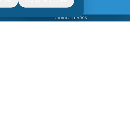
ences
Accept all cookies
insights
Find out more about
bioinformatics.
Create an account/login and
accept to receive
Newsletters.
Sign up