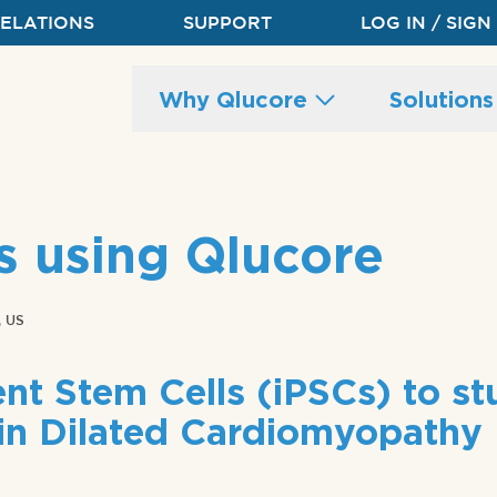
RELATIONS
SUPPORT
LOG IN / SIGN
Main
Why Qlucore
Solution
site
navigation
s using Qlucore
 US
nt Stem Cells (iPSCs) to s
in Dilated Cardiomyopathy