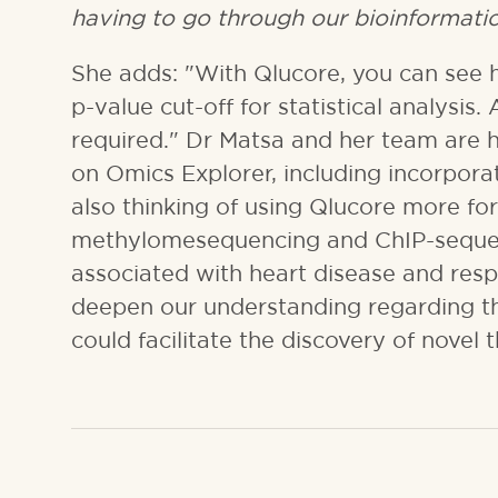
having to go through our bioinformatic
She adds: "With Qlucore, you can see h
p-value cut-off for statistical analysis. 
required." Dr Matsa and her team are 
on Omics Explorer, including incorporat
also thinking of using Qlucore more fo
methylomesequencing and ChIP-sequenc
associated with heart disease and res
deepen our understanding regarding t
could facilitate the discovery of novel 