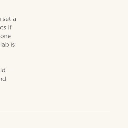
 set a
ts if
done
lab is
ld
and