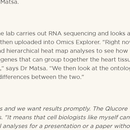
 Matsa.
he lab carries out RNA sequencing and looks a
s then uploaded into Omics Explorer. "Right n
d hierarchical heat map analyses to see how
 genes that can group together the heart tiss
“ says Dr Matsa. “We then look at the ontolo
differences between the two."
s and we want results promptly. The Qlucore
. "It means that cell biologists like myself can
l analyses for a presentation or a paper witho