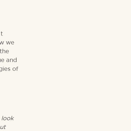
t
ow we
 the
ue and
gies of
 look
ut