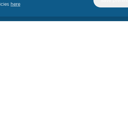
Save prefer
consent
icies
here
UCTS
SECURITY
SUPPORT