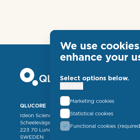
We use cookies 
enhance your u
Select options below.
More info
Marketing cookies
Foo
QLUCORE
ABOUT
Statistical cookies
Ideon Science Park
lin
EVENT
Scheelevägen 17
Functional cookies (required
FREE 
left
223 70 Lund
NEWSL
SWEDEN