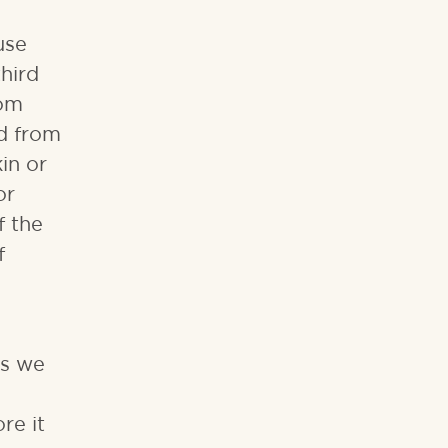
use
hird
rom
ed from
in or
or
f the
f
ns we
re it