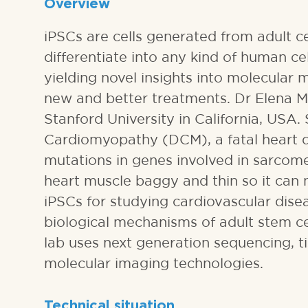
Overview
iPSCs are cells generated from adult ce
differentiate into any kind of human ce
yielding novel insights into molecular
new and better treatments. Dr Elena Mat
Stanford University in California, USA.
Cardiomyopathy (DCM), a fatal heart d
mutations in genes involved in sarcome
heart muscle baggy and thin so it can 
iPSCs for studying cardiovascular disea
biological mechanisms of adult stem ce
lab uses next generation sequencing, ti
molecular imaging technologies.
Technical situation