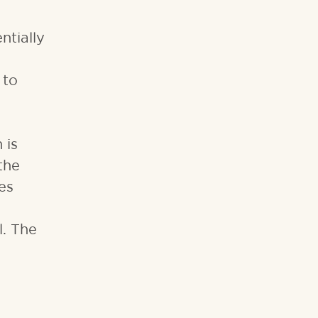
ntially
 to
 is
the
es
l. The