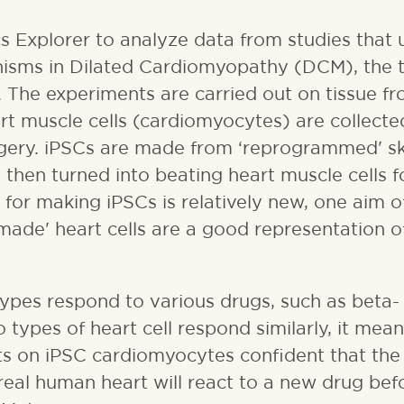
s Explorer to analyze data from studies that 
isms in Dilated Cardiomyopathy (DCM), the t
S. The experiments are carried out on tissue f
rt muscle cells (cardiomyocytes) are collect
urgery. iPSCs are made from ‘reprogrammed' sk
 then turned into beating heart muscle cells f
for making iPSCs is relatively new, one aim o
made' heart cells are a good representation o
types respond to various drugs, such as beta-
o types of heart cell respond similarly, it mea
ests on iPSC cardiomyocytes confident that the
 real human heart will react to a new drug befo