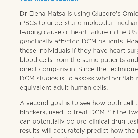
Dr Elena Matsa is using Qlucore's Omic
iPSCs to understand molecular mechan
leading cause of heart failure in the U
genetically affected DCM patients. Hea
these individuals if they have heart s
blood cells from the same patients and
direct comparison. Since the technique 
DCM studies is to assess whether 'lab-
equivalent adult human cells.
A second goal is to see how both cell 
blockers, used to treat DCM. "If the tw
can potentially do pre-clinical drug t
results will accurately predict how the