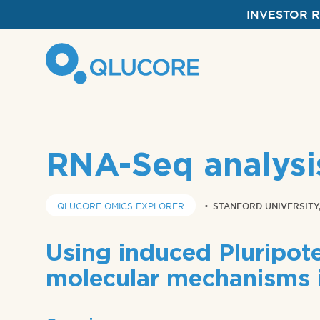
INVESTOR 
RNA-Seq analysi
QLUCORE OMICS EXPLORER
•
STANFORD UNIVERSITY,
Using induced Pluripote
molecular mechanisms 