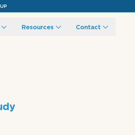
 UP
s
Resources
Contact
tudy