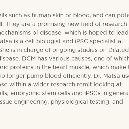
lls such as human skin or blood, and can pote
ll. They are a promising new field of research
 mechanisms of disease, which is hoped to lead
sa is a cell biologist and iPSC specialist at
 She is in charge of ongoing studies on Dilated
isease. DCM has various causes, one of which
ric proteins in the heart muscle, which make 
no longer pump blood efficiently. Dr. Matsa us
se within a wider research remit looking at
lls, embryonic stem cells and iPSCs in genera
ssue engineering, physiological testing, and