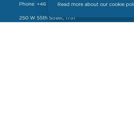
Phone: +46 (46) 286 3110
Read more about our cookie pol
PROD
250 W 55th Street, 17th
Floor
New York, NY 10019
USA
Phone: +1 (646) 916-5002
Cookie settings