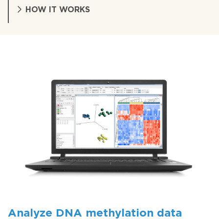
HOW IT WORKS
Analyze DNA methylation data