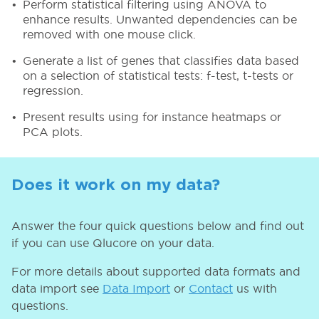
Perform statistical filtering using ANOVA to
enhance results. Unwanted dependencies can be
removed with one mouse click.
Generate a list of genes that classifies data based
on a selection of statistical tests: f-test, t-tests or
regression.
Present results using for instance heatmaps or
PCA plots.
Does it work on my data?
Answer the four quick questions below and find out
if you can use Qlucore on your data.
For more details about supported data formats and
data import see
Data Import
or
Contact
us with
questions.