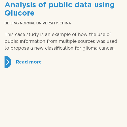
Analysis of public data using
Qlucore
BEIJING NORMAL UNIVERSITY, CHINA
This case study is an example of how the use of
public information from multiple sources was used
to propose a new classification for glioma cancer.
Read more