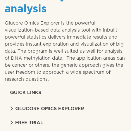
analysis
Qlucore Omics Explorer is the powerful
visualization-based data analysis tool with inbuilt
powerful statistics delivers immediate results and
provides instant exploration and visualization of big
data. The program is well suited as well for analysis
of DNA methylation data. The application areas can
be cancer or others, the generic approach gives the
user freedom to approach a wide spectrum of
research questions.
QUICK LINKS
QLUCORE OMICS EXPLORER
FREE TRIAL