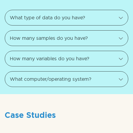
Case Studies