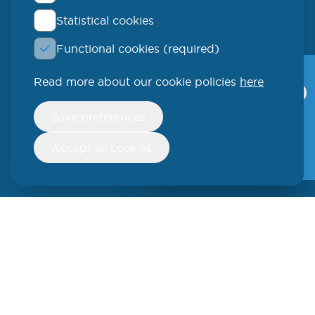
Statistical cookies
QLUCORE
Functional cookies (required)
Ideon Science Park
Scheelevägen 17
Read more about our cookie policies
here
Qlucore Omics
Explorer
223 70 Lund
Withdraw
Save preferences
consent
Video
SWEDEN
Free trial
Accept all cookies
Phone: +46 (46) 286 3110
250 W 55th Street, 17th Floor
New York, NY 10019
USA
Phone: +1 (646) 916-5002