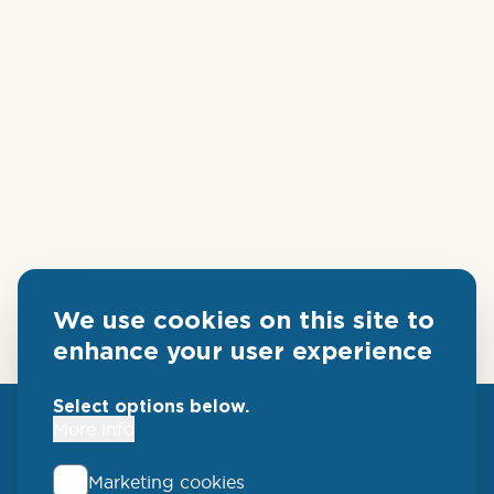
We use cookies on this site to
enhance your user experience
Select options below.
More info
Marketing cookies