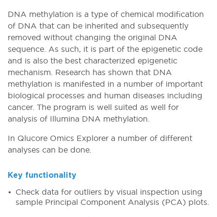
DNA methylation is a type of chemical modification
of DNA that can be inherited and subsequently
removed without changing the original DNA
sequence. As such, it is part of the epigenetic code
and is also the best characterized epigenetic
mechanism. Research has shown that DNA
methylation is manifested in a number of important
biological processes and human diseases including
cancer. The program is well suited as well for
analysis of Illumina DNA methylation.
In Qlucore Omics Explorer a number of different
analyses can be done.
Key functionality
Check data for outliers by visual inspection using
sample Principal Component Analysis (PCA) plots.