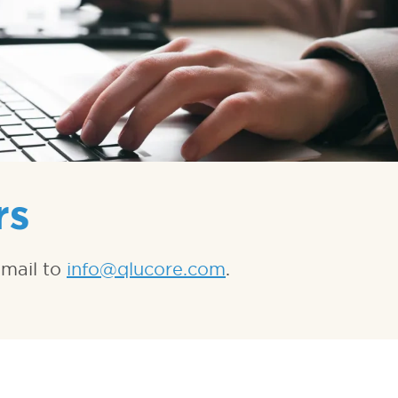
rs
-mail to
info@qlucore.com
.