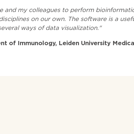
e and my colleagues to perform bioinformati
isciplines on our own. The software is a usefu
 several ways of data visualization."
nt of Immunology, Leiden University Medica