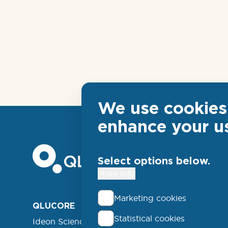
We use cookies 
enhance your u
Select options below.
More info
Marketing cookies
Foo
QLUCORE
ABOUT
Statistical cookies
Ideon Science Park
lin
EVENT