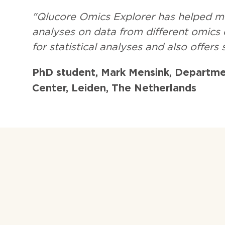
"Qlucore Omics Explorer has helped m
analyses on data from different omics d
for statistical analyses and also offers
PhD student, Mark Mensink, Departme
Center, Leiden, The Netherlands