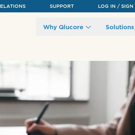
RELATIONS
SUPPORT
LOG IN / SIGN
Main
Why Qlucore
Solution
site
navigation