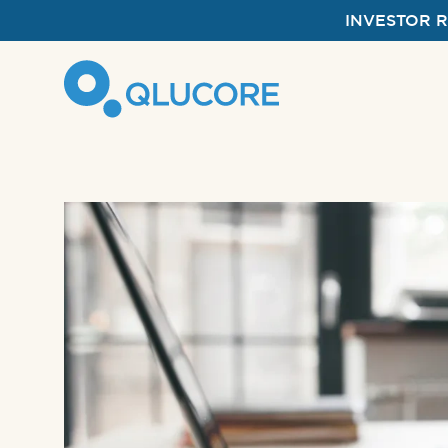
INVESTOR 