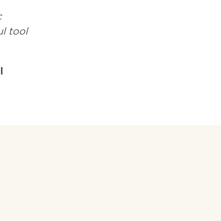
c
l tool
l