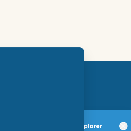
SIGN UP FOR OUR
NEWSLETTER
Qlucore Omics Explorer
S