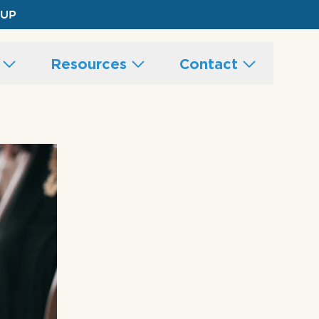
 UP
s
Resources
Contact