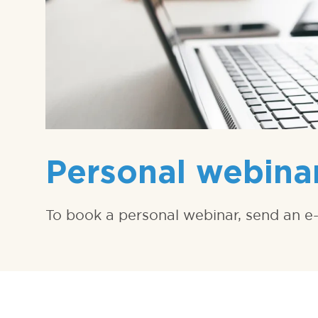
Personal webina
To book a personal webinar, send an e