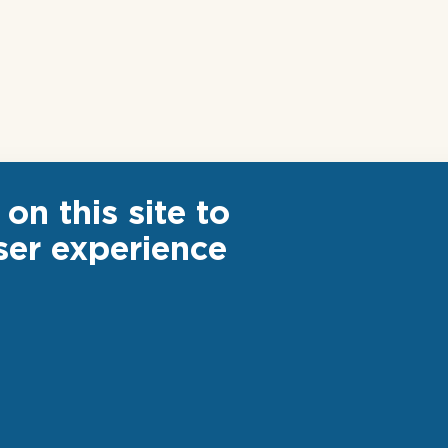
on this site to
ser experience
ter
Footer
 US
CAREER
ks
S AND WEBINARS
links
INVESTOR RELATION