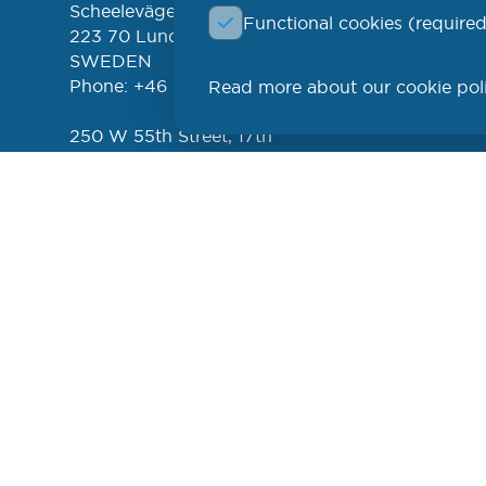
Scheelevägen 17
Functional cookies (required
FREE 
left
223 70 Lund
NEWSL
SWEDEN
Phone: +46 (46) 286 3110
Read more about our cookie pol
PROD
250 W 55th Street, 17th
Floor
New York, NY 10019
USA
Phone: +1 (646) 916-5002