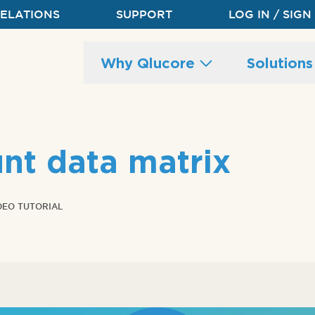
RELATIONS
SUPPORT
LOG IN / SIGN
Main
Why Qlucore
Solution
site
navigation
nt data matrix
DEO TUTORIAL