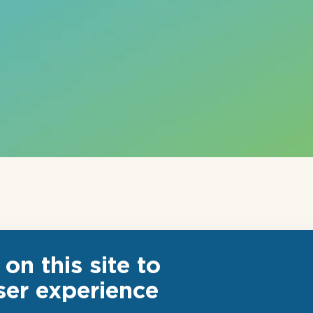
on this site to
ser experience