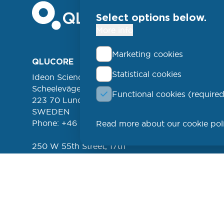
Select options below.
More info
Marketing cookies
Foo
QLUCORE
ABOUT
Statistical cookies
Ideon Science Park
lin
EVENT
Scheelevägen 17
Functional cookies (required
FREE 
left
223 70 Lund
NEWSL
SWEDEN
Phone: +46 (46) 286 3110
Read more about our cookie pol
PROD
250 W 55th Street, 17th
Floor
New York, NY 10019
USA
Phone: +1 (646) 916-5002