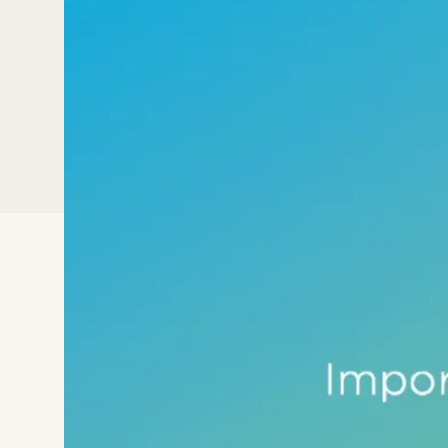
This tutorial shows how to import a ra
normalized and log transformed as par