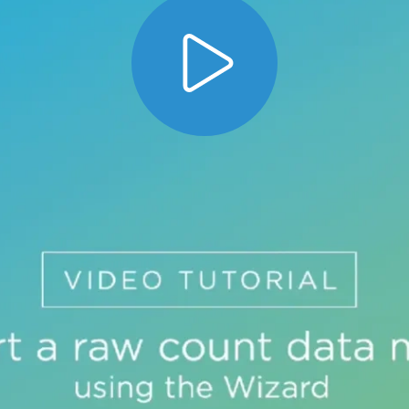
w count data matrix using the wizard. The dat
t of the import process.