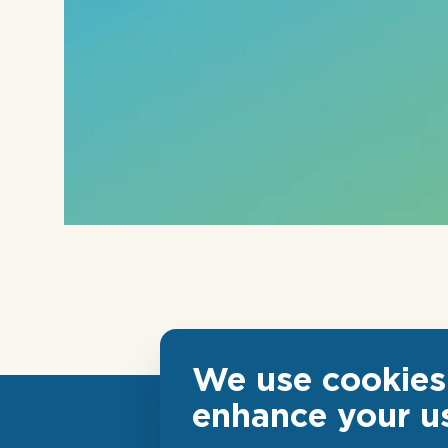
We use cookies 
enhance your u