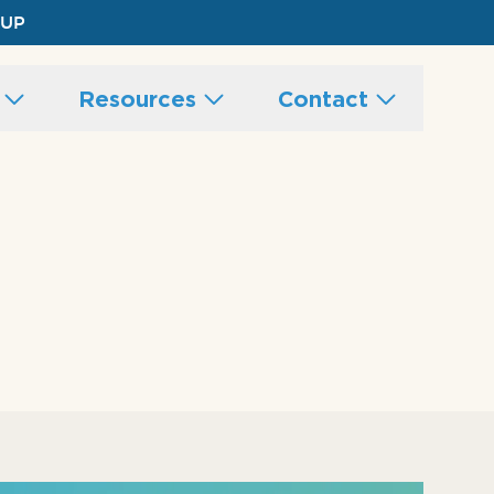
 UP
s
Resources
Contact