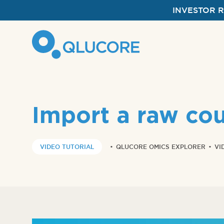
INVESTOR 
Import a raw cou
VIDEO TUTORIAL
•
QLUCORE OMICS EXPLORER
•
VI