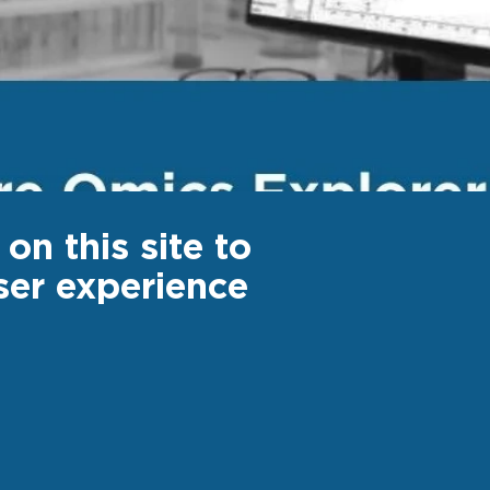
on this site to
ser experience
ter
Footer
 US
CAREER