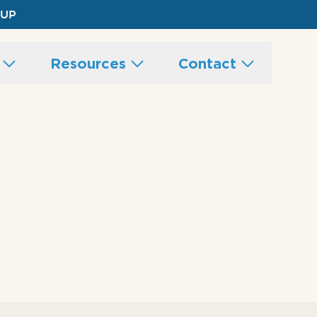
 UP
s
Resources
Contact