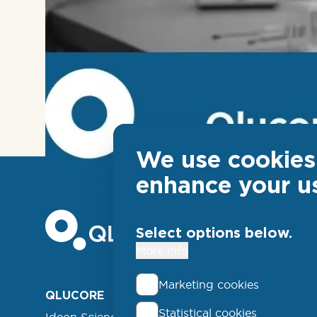
We use cookies 
enhance your u
Select options below.
More info
Marketing cookies
Foo
QLUCORE
ABOUT
Statistical cookies