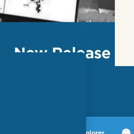
SIGN UP FOR OUR
NEWSLETTER
Qlucore Omics Explorer