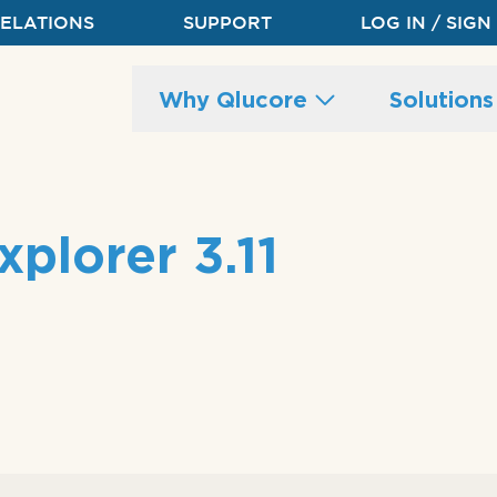
RELATIONS
SUPPORT
LOG IN / SIGN
Main
Why Qlucore
Solution
site
navigation
plorer 3.11