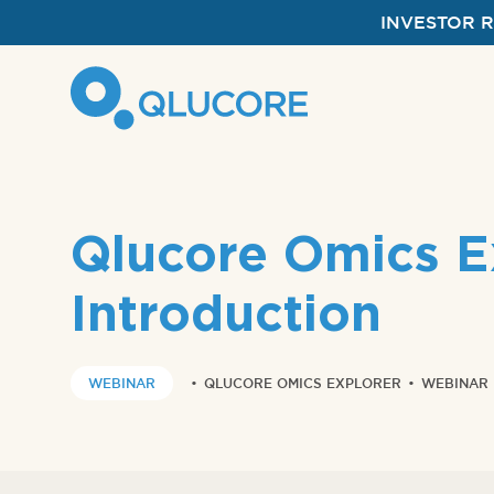
INVESTOR 
Qlucore Omics Ex
Introduction
WEBINAR
•
QLUCORE OMICS EXPLORER
•
WEBINAR