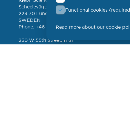
Ideon Science Park
lin
EVENT
Scheelevägen 17
Functional cookies (required
FREE 
left
223 70 Lund
NEWSL
SWEDEN
Phone: +46 (46) 286 3110
Read more about our cookie pol
PROD
250 W 55th Street, 17th
Floor
New York, NY 10019
USA
Phone: +1 (646) 916-5002