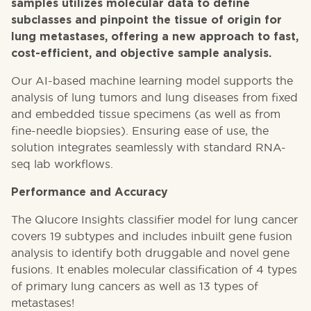
samples utilizes molecular data to define
subclasses and pinpoint the tissue of origin for
lung metastases, offering a new approach to fast,
cost-efficient, and objective sample analysis.
Our AI-based machine learning model supports the
analysis of lung tumors and lung diseases from fixed
and embedded tissue specimens (as well as from
fine-needle biopsies). Ensuring ease of use, the
solution integrates seamlessly with standard RNA-
seq lab workflows.
Performance and Accuracy
The Qlucore Insights classifier model for lung cancer
covers 19 subtypes and includes inbuilt gene fusion
analysis to identify both druggable and novel gene
fusions. It enables molecular classification of 4 types
of primary lung cancers as well as 13 types of
metastases!