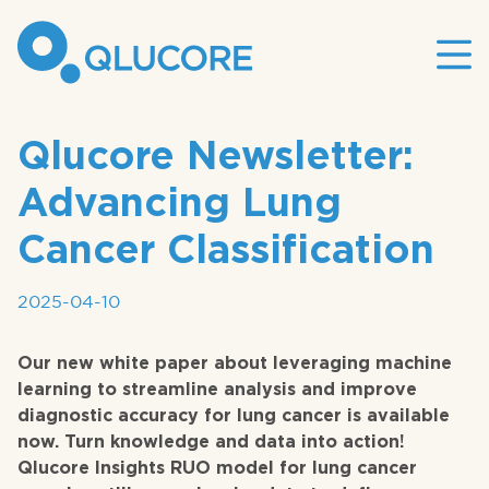
Mai
site
nav
Qlucore Newsletter:
Advancing Lung
Cancer Classification
2025-04-10
Our new white paper about leveraging machine
learning to streamline analysis and improve
diagnostic accuracy for lung cancer is available
now. Turn knowledge and data into action!
Qlucore Insights RUO model for lung cancer