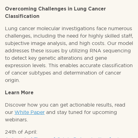
Overcoming Challenges in Lung Cancer
Classification
Lung cancer molecular investigations face numerous
challenges, including the need for highly skilled staff,
subjective image analysis, and high costs. Our model
addresses these issues by utilizing RNA sequencing
to detect key genetic alterations and gene
expression levels. This enables accurate classification
of cancer subtypes and determination of cancer
origin.
Learn More
Discover how you can get actionable results, read
our
White Paper
and stay tuned for upcoming
webinars.
24th of April: