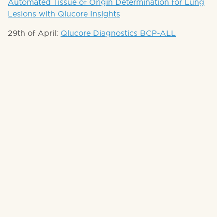
Automated Tissue of Origin Determination for Lung
Lesions with Qlucore Insights
29th of April:
Qlucore Diagnostics BCP-ALL