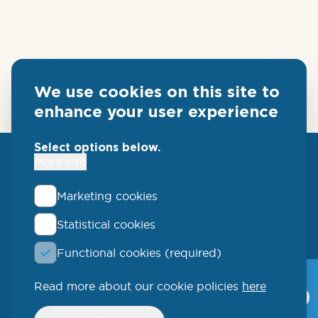
We use cookies on this site to
enhance your user experience
Select options below.
More info
Marketing cookies
Statistical cookies
QLUCORE
Functional cookies (required)
Ideon Science Park
Scheelevägen 17
Read more about our cookie policies
here
Qlucore Omics
Explorer
223 70 Lund
Withdraw