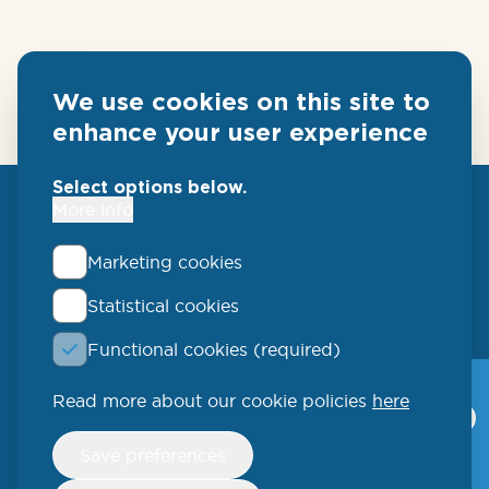
We use cookies on this site to
enhance your user experience
Select options below.
More info
Marketing cookies
Statistical cookies
QLUCORE
Functional cookies (required)
Ideon Science Park
Scheelevägen 17
Read more about our cookie policies
here
Qlucore Omics
Explorer
223 70 Lund
Withdraw
Save preferences
consent
Video
SWEDEN