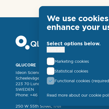
We use cookies 
enhance your u
Select options below.
More info
Marketing cookies
Foo
QLUCORE
ABOUT
Statistical cookies
Ideon Science Park
lin
EVENT
Scheelevägen 17
Functional cookies (required
FREE 
left
223 70 Lund
NEWSL
SWEDEN
Phone: +46 (46) 286 3110
Read more about our cookie pol
PROD
250 W 55th Street, 17th