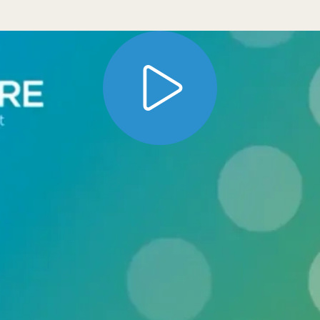
lt methods for easy access and download to pu
rogram offers several ways to get access to d
nctionality for Gene Expression Omnibus (GEO