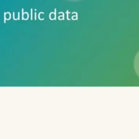
plate (script) where you select to download