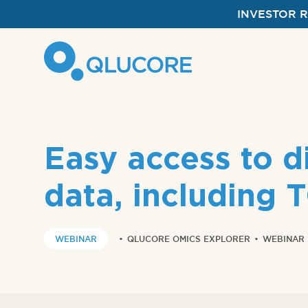
INVESTOR 
Easy access to di
data, including
WEBINAR
•
QLUCORE OMICS EXPLORER
•
WEBINAR