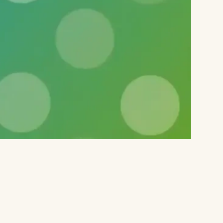
 any of