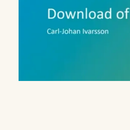
sets as well as the TCGA download Tem
27 different TCGA cohorts.