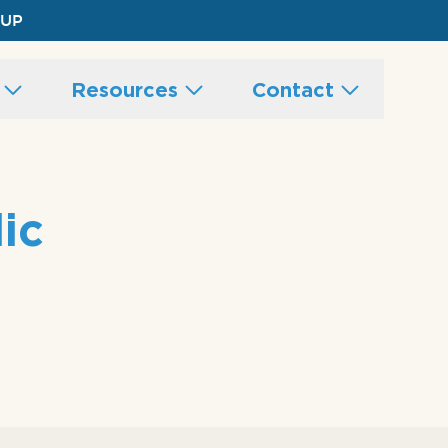
 UP
s
Resources
Contact
ic