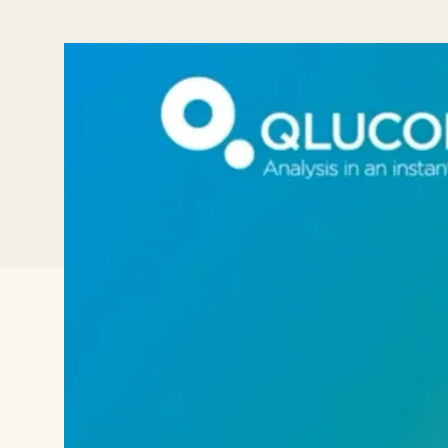
In this webinar we will show the inbui
data In Qlucore Omics Explorer. The p
easily, such as the direct download fu