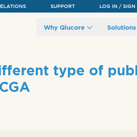
RELATIONS
SUPPORT
LOG IN / SIGN
Main
Why Qlucore
Solution
site
navigation
fferent type of publ
 TCGA