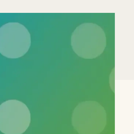
blic
ata
) data