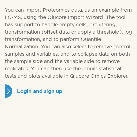
You can import Proteomics data, as an example from
LC-MS, using the Qlucore Import Wizard. The tool
has support to handle empty cells, prefiltering,
transformation (offset data or apply a threshold), log
transformation, and to perform Quantile
Normalization. You can also select to remove control
samples and variables, and to collapse data on both
the sample side and the variable side to remove
replicates. You can then use the inbuilt statistical
tests and plots available in Qlucore Omics Explorer.
Login and sign up