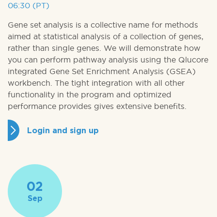
06:30 (PT)
Gene set analysis is a collective name for methods
aimed at statistical analysis of a collection of genes,
rather than single genes. We will demonstrate how
you can perform pathway analysis using the Qlucore
integrated Gene Set Enrichment Analysis (GSEA)
workbench. The tight integration with all other
functionality in the program and optimized
performance provides gives extensive benefits.
Login and sign up
02
Sep