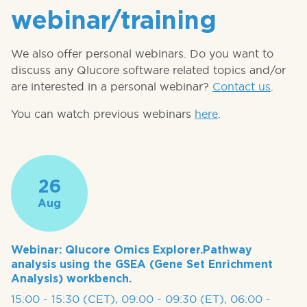
webinar/training
We also offer personal webinars. Do you want to
discuss any Qlucore software related topics and/or
are interested in a personal webinar?
Contact us
.
You can watch previous webinars
here
.
26
Aug
Webinar: Qlucore Omics Explorer.Pathway
analysis using the GSEA (Gene Set Enrichment
Analysis) workbench.
15:00 - 15:30 (CET), 09:00 - 09:30 (ET), 06:00 -