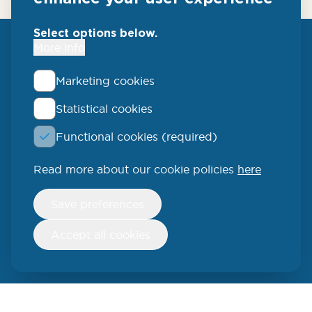
Select options below.
More info
Marketing cookies
Statistical cookies
QLUCORE
Functional cookies (required)
Ideon Science Park
Scheelevägen 17
Read more about our cookie policies
here
223 70 Lund
Withdraw
Save preferences
consent
SWEDEN
Accept all cookies
Phone: +46 (46) 286 3110
250 W 55th Street, 17th Floor