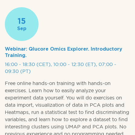
15
Sep
Webinar: Qlucore Omics Explorer. Introductory
Training.
16:00 - 18:30 (CET), 10:00 - 12:30 (ET), 07:00 -
09:30 (PT)
Free online hands-on training with hands-on
exercises. Learn how to easily analyze your
experiment data yourself. You will do exercises on
data import, visualization of data in PCA plots and
Heatmaps, run a statistical test to find discriminating
variables, and learn how to explore a dataset to find
interesting clusters using UMAP and PCA plots. No
previous experience and no programming needed.