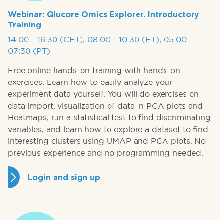
Webinar: Qlucore Omics Explorer. Introductory
Training
14:00 - 16:30 (CET), 08:00 - 10:30 (ET), 05:00 -
07:30 (PT)
Free online hands-on training with hands-on
exercises. Learn how to easily analyze your
experiment data yourself. You will do exercises on
data import, visualization of data in PCA plots and
Heatmaps, run a statistical test to find discriminating
variables, and learn how to explore a dataset to find
interesting clusters using UMAP and PCA plots. No
previous experience and no programming needed.
Login and sign up