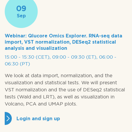
09
Sep
Webinar: Qlucore Omics Explorer. RNA-seq data
import, VST normalization, DESeq2 statistical
analysis and visualization
15:00 - 15:30 (CET), 09:00 - 09:30 (ET), 06:00 -
06:30 (PT)
We look at data import, normalization, and the
visualization and statistical tests. We will present
VST normalization and the use of DESeq2 statistical
tests (Wald and LRT), as well as visualization in
Volcano, PCA and UMAP plots.
Login and sign up