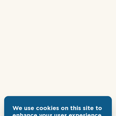
We use cookies on this site to
enhance your user experience