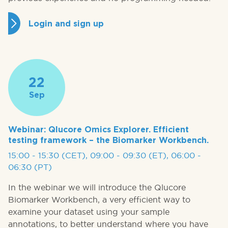
Login and sign up
22
Sep
Webinar: Qlucore Omics Explorer. Efficient
testing framework – the Biomarker Workbench.
15:00 - 15:30 (CET), 09:00 - 09:30 (ET), 06:00 -
06:30 (PT)
In the webinar we will introduce the Qlucore
Biomarker Workbench, a very efficient way to
examine your dataset using your sample
annotations, to better understand where you have