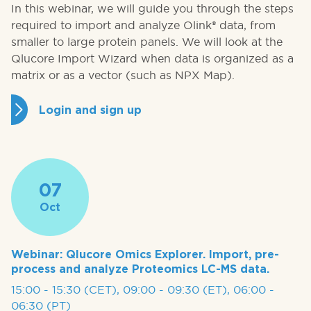
In this webinar, we will guide you through the steps
required to import and analyze Olink® data, from
smaller to large protein panels. We will look at the
Qlucore Import Wizard when data is organized as a
matrix or as a vector (such as NPX Map).
Login and sign up
07
Oct
Webinar: Qlucore Omics Explorer. Import, pre-
process and analyze Proteomics LC-MS data.
15:00 - 15:30 (CET), 09:00 - 09:30 (ET), 06:00 -
06:30 (PT)