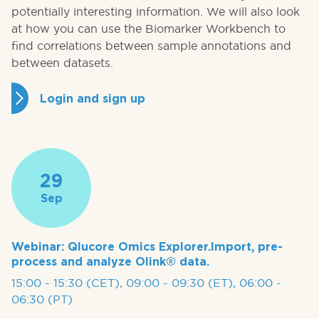
potentially interesting information. We will also look
at how you can use the Biomarker Workbench to
find correlations between sample annotations and
between datasets.
Login and sign up
29
Sep
Webinar: Qlucore Omics Explorer.Import, pre-
process and analyze Olink® data.
15:00 - 15:30 (CET), 09:00 - 09:30 (ET), 06:00 -
06:30 (PT)