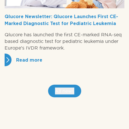
Qlucore Newsletter: Qlucore Launches First CE-
Marked Diagnostic Test for Pediatric Leukemia
Qlucore has launched the first CE-marked RNA-seq
based diagnostic test for pediatric leukemia under
Europe’s IVDR framework.
Read more
All news