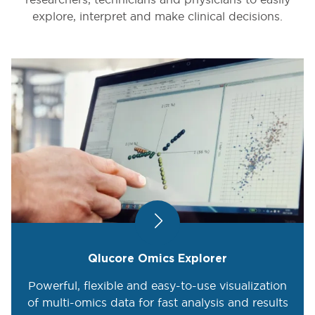
explore, interpret and make clinical decisions.
Qlucore Omics Explorer
Powerful, flexible and easy-to-use visualization
of multi-omics data for fast analysis and results