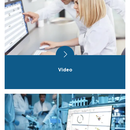
Video