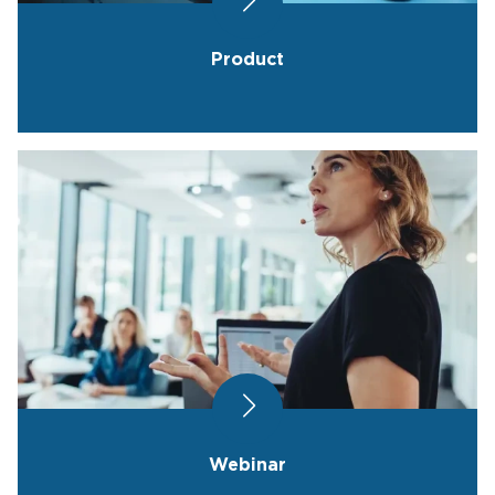
Product
Webinar