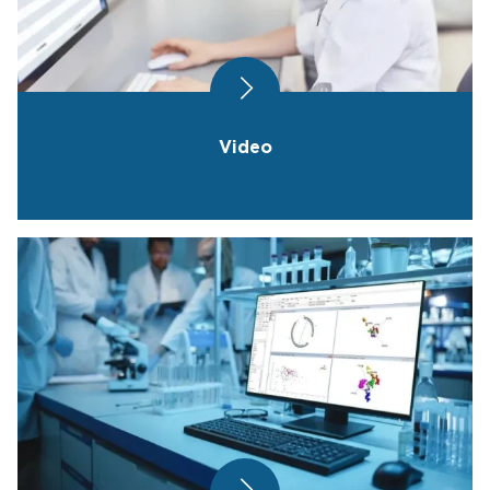
Video