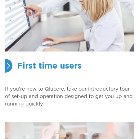
First time users
If you’re new to Qlucore, take our introductory tour
of set-up and operation designed to get you up and
running quickly.