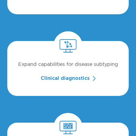
Expand capabilities for disease subtyping
Clinical diagnostics