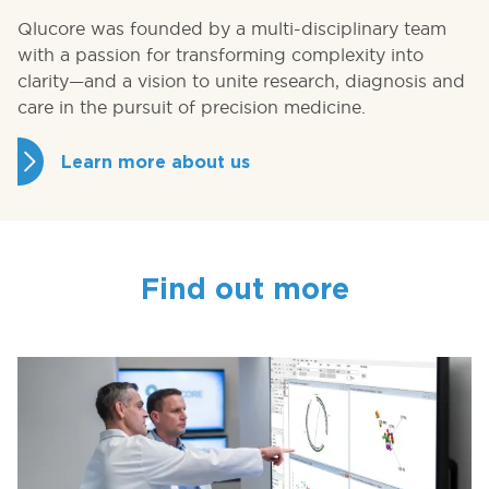
Qlucore was founded by a multi-disciplinary team
with a passion for transforming complexity into
clarity—and a vision to unite research, diagnosis and
care in the pursuit of precision medicine.
Learn more about us
Find out more