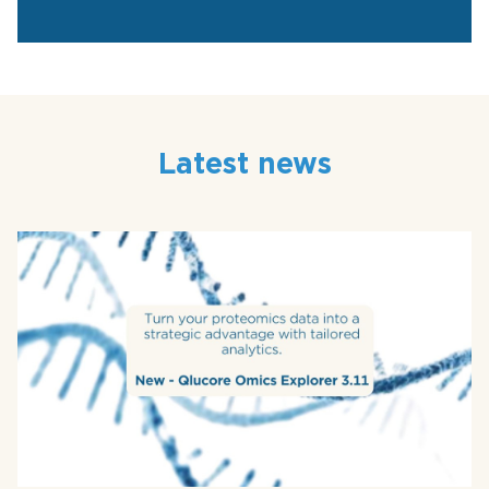
Latest news