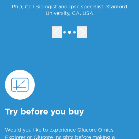
PhD, Cell Biologist and Ipsc specialist, Stanford
University, CA, USA
Try before you buy
Would you like to experience Qlucore Omics
Explorer or Qlucore Insights before making a