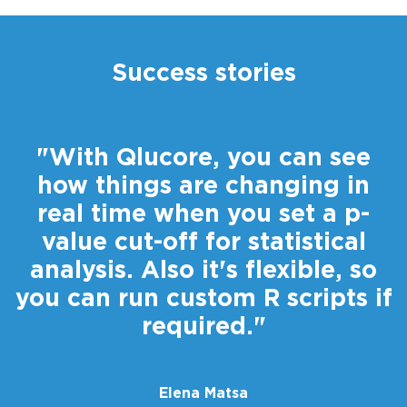
Success stories
"With Qlucore, you can see
how things are changing in
real time when you set a p-
value cut-off for statistical
analysis. Also it's flexible, so
you can run custom R scripts if
r
required."
Elena Matsa