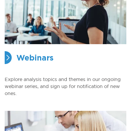
Webinars
Explore analysis topics and themes in our ongoing
webinar series, and sign up for notification of new
ones.