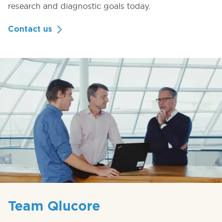
research and diagnostic goals today.
Contact us
Team Qlucore