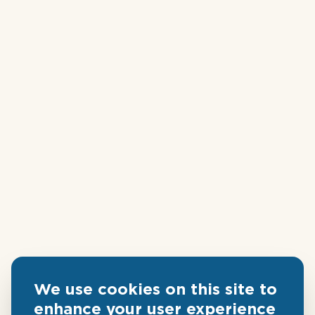
We use cookies on this site to
enhance your user experience