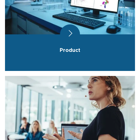
Product