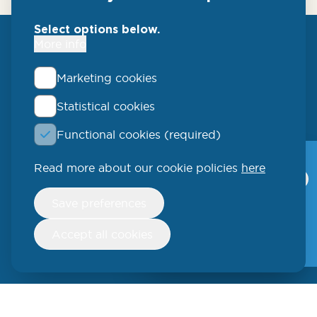
Select options below.
More info
Marketing cookies
Statistical cookies
QLUCORE
Functional cookies (required)
Ideon Science Park
Scheelevägen 17
Read more about our cookie policies
here
Qlucore Omics
Explorer
223 70 Lund
Withdraw
Save preferences
consent
Video
SWEDEN
Free trial
Accept all cookies
Phone: +46 (46) 286 3110
250 W 55th Street, 17th Floor