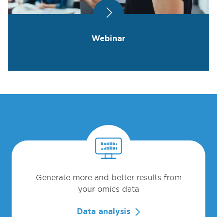
Webinar
Generate more and better results from
your omics data
Data analysis