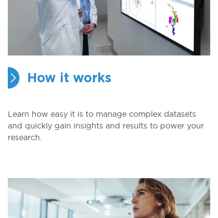
How it works
Learn how easy it is to manage complex datasets
and quickly gain insights and results to power your
research.