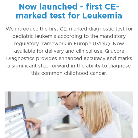
Now launched - first CE-
marked test for Leukemia
We introduce the first CE-marked diagnostic test for
pediatric leukemia according to the mandatory
regulatory framework in Europe (IVDR). Now
available for delivery and clinical use, Qlucore
Diagnostics provides enhanced accuracy and marks
a significant step forward in the ability to diagnose
this common childhood cancer.