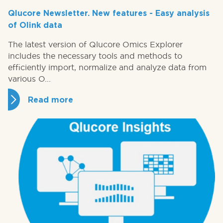
Qlucore Newsletter. New features - Easy analysis
of Olink data
The latest version of Qlucore Omics Explorer
includes the necessary tools and methods to
efficiently import, normalize and analyze data from
various O...
Read more