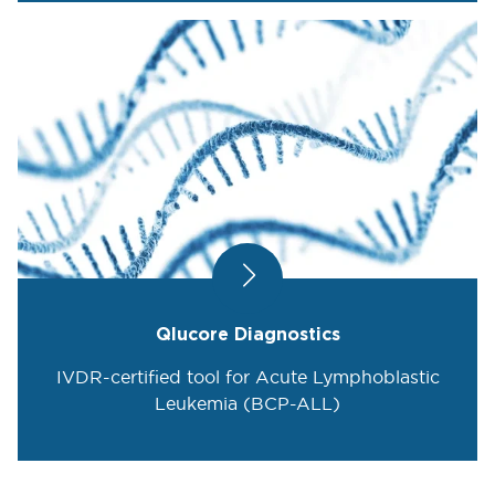
Qlucore Diagnostics
IVDR-certified tool for Acute Lymphoblastic
Leukemia (BCP-ALL)