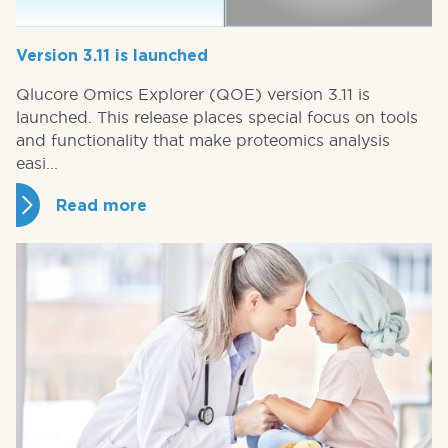
Version 3.11 is launched
Qlucore Omics Explorer (QOE) version 3.11 is
launched. This release places special focus on tools
and functionality that make proteomics analysis
easi...
Read more