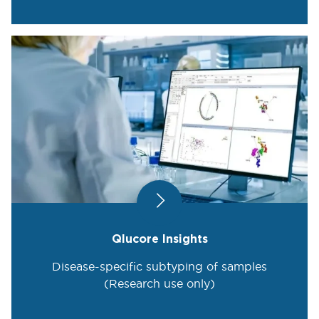
Qlucore Insights
Disease-specific subtyping of samples
(Research use only)