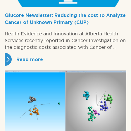
Qlucore Newsletter: Reducing the cost to Analyze
Cancer of Unknown Primary (CUP)
Health Evidence and Innovation at Alberta Health
Services recently reported in Cancer Investigation on
the diagnostic costs associated with Cancer of ...
Read more