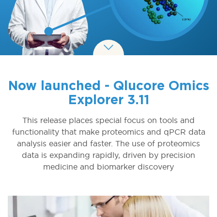
Now launched - Qlucore Omics
Explorer 3.11
This release places special focus on tools and
functionality that make proteomics and qPCR data
analysis easier and faster. The use of proteomics
data is expanding rapidly, driven by precision
medicine and biomarker discovery