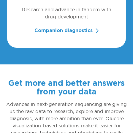
Research and advance in tandem with
drug development
Companion diagnostics
Get more and better answers
from your data
Advances in next-generation sequencing are giving
us the raw data to research, explore and improve
diagnosis, with more ambition than ever. Qlucore
visualization-based solutions make it easier for
researchers, technicians and physicians to easily