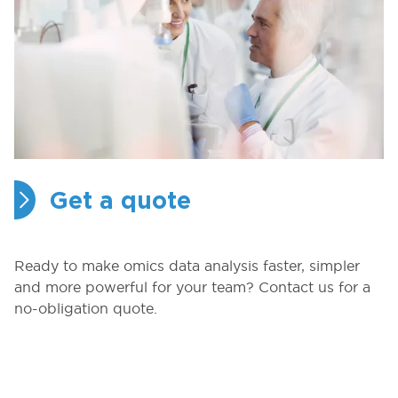
Get a quote
Ready to make omics data analysis faster, simpler
and more powerful for your team? Contact us for a
no-obligation quote.