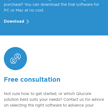
purchase? You can download the trial software for
PC or Mac at no cost.
Download
Free consultation
Not sure how to get started, or which Qlucore
solution best suits your needs? Contact us for advice
on selecting the right software to advance your