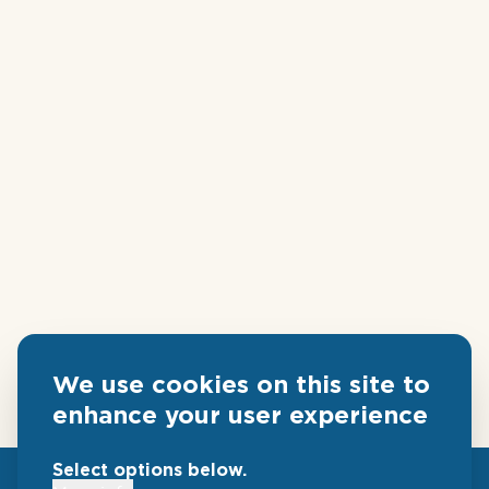
We use cookies on this site to
enhance your user experience
Select options below.