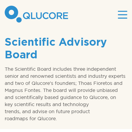
Mai
site
nav
Scientific Advisory
Board
The Scientific Board includes three independent
senior and renowned scientists and industry experts
and two of Qlucore’s founders; Thoas Fioretos and
Magnus Fontes. The board will provide unbiased
and scientifically based guidance to Qlucore, on
key scientific results and technology
trends, and advise on future product
roadmaps for Qlucore.