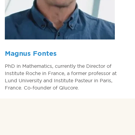
Magnus Fontes
PhD in Mathematics, currently the Director of
Institute Roche in France, a former professor at
Lund University and Institute Pasteur in Paris,
France. Co-founder of Qlucore.