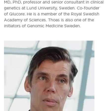
MD, PhD, professor and senior consultant in clinical
genetics at Lund University, Sweden. Co-founder
of Qlucore. He is a member of the Royal Swedish
Academy of Sciences. Thoas is also one of the
initiators of Genomic Medicine Sweden.