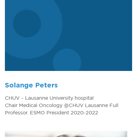
Solange Peters
CHUV – Lausanne University hospital
Chair Medical Oncology @CHUV Lausanne Full
Professor. ESMO President 2020-2022