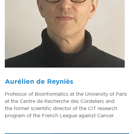
Aurélien de Reyniès
Professor of Bioinformatics at the University of Paris
at the Centre de Recherche des Cordeliers and
the former scientific director of the CIT research
program of the French League against Cancer.