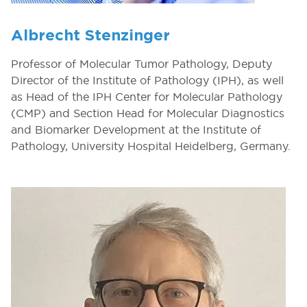
Albrecht Stenzinger
Professor of Molecular Tumor Pathology, Deputy
Director of the Institute of Pathology (IPH), as well
as Head of the IPH Center for Molecular Pathology
(CMP) and Section Head for Molecular Diagnostics
and Biomarker Development at the Institute of
Pathology, University Hospital Heidelberg, Germany.