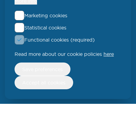
More info
Marketing cookies
Statistical cookies
QLUCORE
Functional cookies (required)
Ideon Science Park
Scheelevägen 17
Read more about our cookie policies
here
223 70 Lund
Withdraw
Save preferences
consent
SWEDEN
Accept all cookies
Phone: +46 (46) 286 3110
250 W 55th Street, 17th Floor
New York, NY 10019