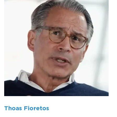
Thoas Fioretos