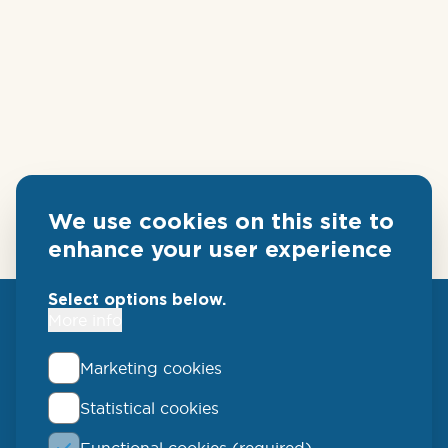
We use cookies on this site to
enhance your user experience
Select options below.
More info
Marketing cookies
Statistical cookies
QLUCORE