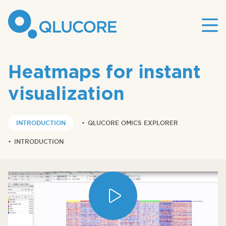
Mai
site
nav
Heatmaps for instant
visualization
INTRODUCTION
•
QLUCORE OMICS EXPLORER
•
INTRODUCTION