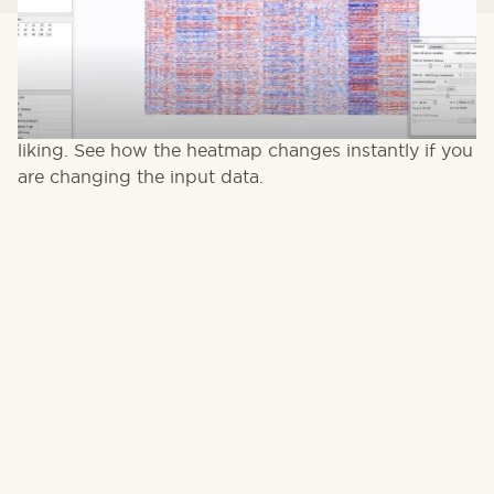
Short introduction to Heatmaps. Qlucore Omics
Explorer provides super-fast and easy ways to
generate heatmaps and configure them to your
liking. See how the heatmap changes instantly if you
are changing the input data.