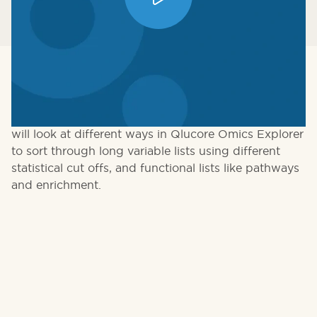
Big data comes with big results, especially when you
are in a discovery mode. How do you filter 10,000
findings for meaningful and actionable ones? We
will look at different ways in Qlucore Omics Explorer
to sort through long variable lists using different
statistical cut offs, and functional lists like pathways
and enrichment.