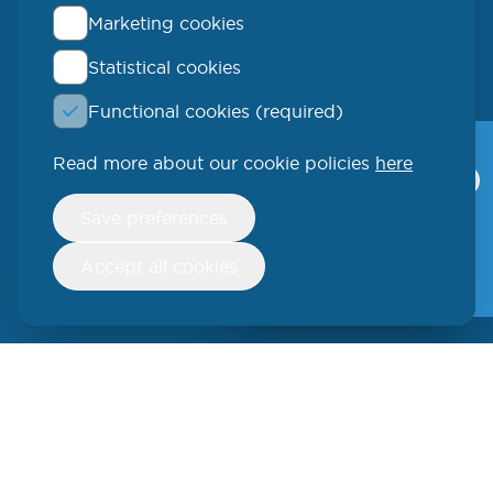
Marketing cookies
Statistical cookies
QLUCORE
Functional cookies (required)
Ideon Science Park
Scheelevägen 17
Read more about our cookie policies
here
Qlucore Omics
Explorer
223 70 Lund
Withdraw
Save preferences
consent
Video
SWEDEN
Free trial
Accept all cookies
Phone: +46 (46) 286 3110
250 W 55th Street, 17th Floor
New York, NY 10019
USA