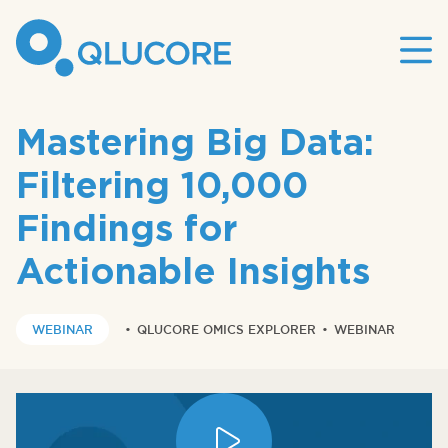
Mai
site
nav
Mastering Big Data:
Filtering 10,000
Findings for
Actionable Insights
WEBINAR
•
QLUCORE OMICS EXPLORER
•
WEBINAR