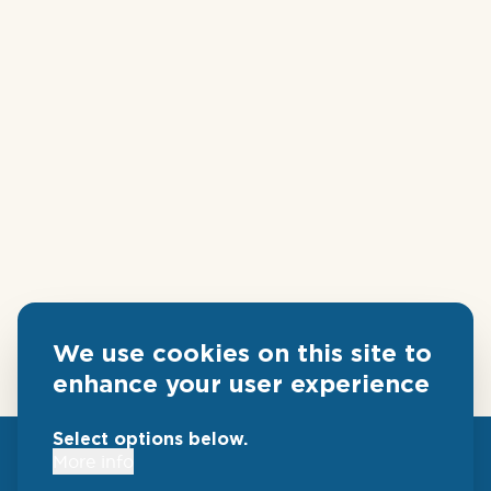
We use cookies on this site to
enhance your user experience
Select options below.
More info