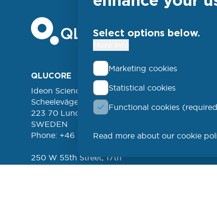
Select options below.
More info
Marketing cookies
Foo
QLUCORE
ABOUT
Statistical cookies
Ideon Science Park
lin
EVENT
Scheelevägen 17
Functional cookies (required
FREE 
left
223 70 Lund
NEWSL
SWEDEN
Phone: +46 (46) 286 3110
Read more about our cookie pol
PROD
250 W 55th Street, 17th
Floor
New York, NY 10019
USA
Phone: +1 (646) 916-5002