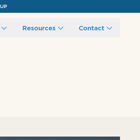
 UP
s
Resources
Contact