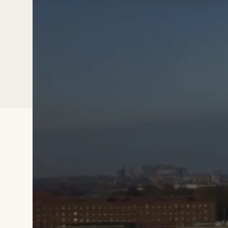
Watch the video to learn more about 
David Gisselsson Nord Research Group 
are using Qlucore Omics Expl
Sweden,