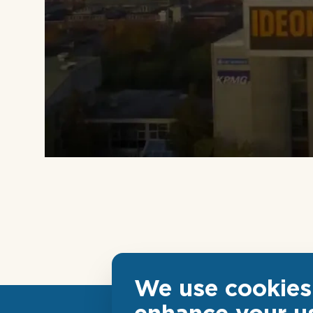
We use cookies 
enhance your u