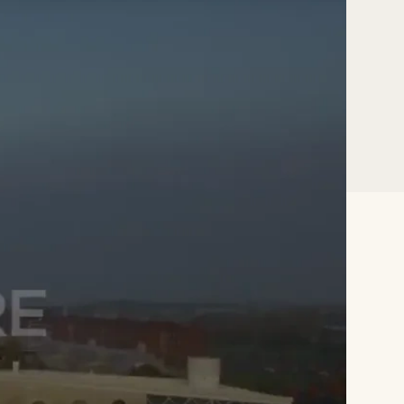
 PhD,
ity,