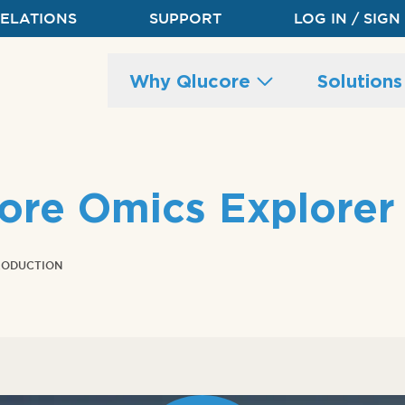
RELATIONS
SUPPORT
LOG IN / SIGN
Main
Why Qlucore
Solution
site
navigation
core Omics Explorer
RODUCTION