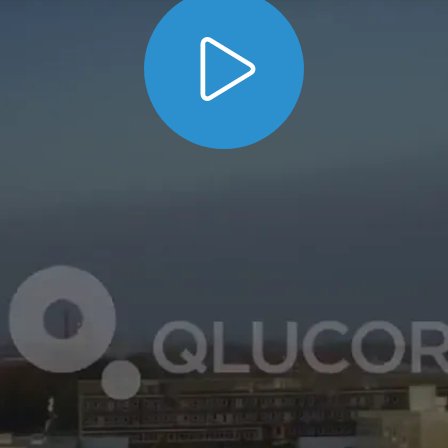
the
. Listen how
benefits of using Qlucore
MD,
Leader, Principal Investigator, Lund Univers
orer
for analysing complex data in his work.