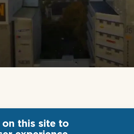
on this site to
ser experience