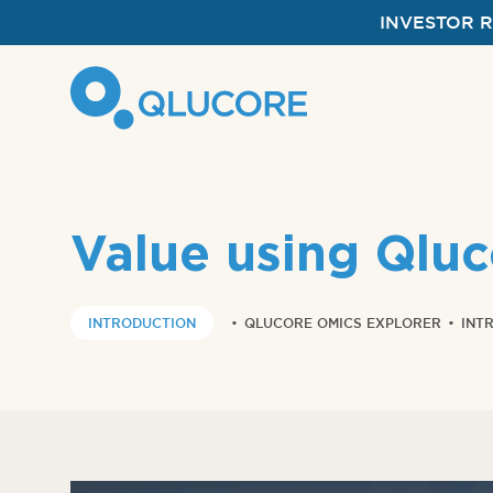
INVESTOR 
Value using Qlu
INTRODUCTION
•
QLUCORE OMICS EXPLORER
•
INT