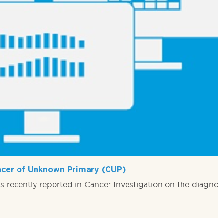
ancer of Unknown Primary (CUP)
 recently reported in Cancer Investigation on the diagnos