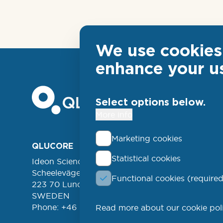
We use cookies 
enhance your u
Select options below.
More info
Marketing cookies
Foo
QLUCORE
ABOUT
Statistical cookies
Ideon Science Park
lin
EVENT
Scheelevägen 17
Functional cookies (required
FREE 
left
223 70 Lund
NEWSL
SWEDEN
Phone: +46 (46) 286 3110
Read more about our cookie pol
PROD