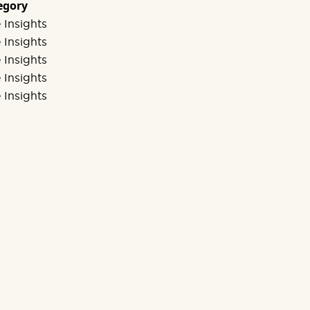
egory
 Insights
 Insights
 Insights
 Insights
 Insights