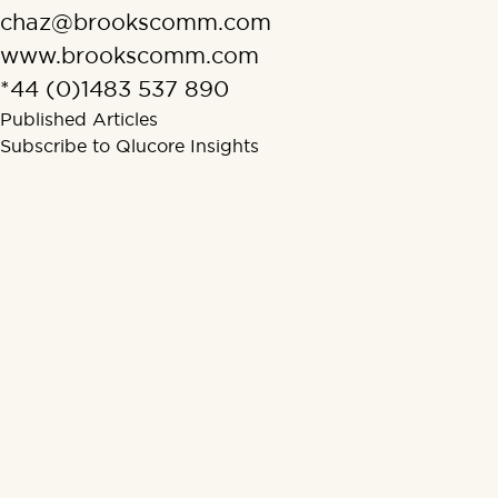
chaz@brookscomm.com
www.brookscomm.com
*44 (0)1483 537 890
Published Articles
Subscribe to Qlucore Insights