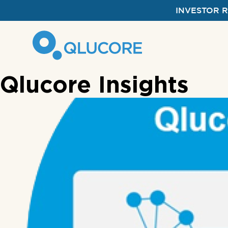
INVESTOR 
Qlucore Insights