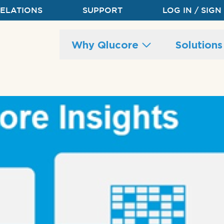
RELATIONS
SUPPORT
LOG IN / SIGN
Main
Why Qlucore
Solution
site
navigation