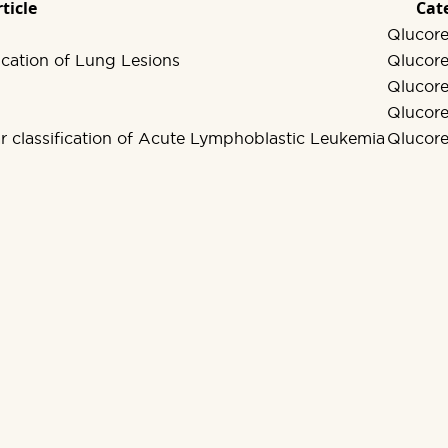
ticle
Cat
Qlucore
cation of Lung Lesions
Qlucore
Qlucore
Qlucore
ar classification of Acute Lymphoblastic Leukemia
Qlucore