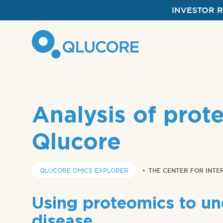
INVESTOR 
Analysis of prot
Qlucore
QLUCORE OMICS EXPLORER
•
THE CENTER FOR INTE
Using proteomics to un
disease