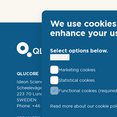
We use cookies 
enhance your u
Select options below.
More info
Marketing cookies
Foo
QLUCORE
ABOUT
Statistical cookies
Ideon Science Park
lin
EVENT
Scheelevägen 17
Functional cookies (required
FREE 
left
223 70 Lund
NEWSL
SWEDEN
Phone: +46 (46) 286 3110
Read more about our cookie pol
PROD