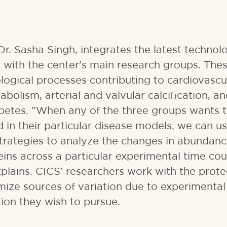
r. Sasha Singh, integrates the latest technol
 with the center's main research groups. The
ological processes contributing to cardiovascu
bolism, arterial and valvular calcification, a
abetes. "When any of the three groups wants t
in their particular disease models, we can us
trategies to analyze the changes in abundanc
s across a particular experimental time cou
explains. CICS' researchers work with the prot
ize sources of variation due to experimental 
tion they wish to pursue.