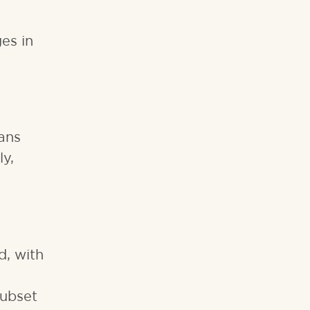
es in
eans
ly,
d, with
subset