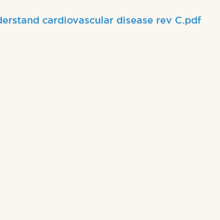
erstand cardiovascular disease rev C.pdf