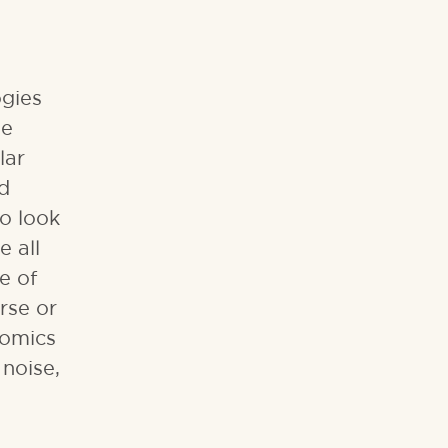
ogies
se
lar
nd
o look
e all
e of
rse or
eomics
noise,