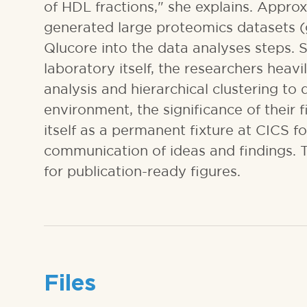
of HDL fractions," she explains. Approx
generated large proteomics datasets (
Qlucore into the data analyses steps. S
laboratory itself, the researchers hea
analysis and hierarchical clustering to
environment, the significance of their 
itself as a permanent fixture at CICS f
communication of ideas and findings. T
for publication-ready figures.
Files