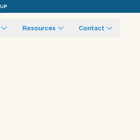
 UP
s
Resources
Contact