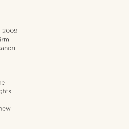
in 2009
firm
sanori
he
ghts
 new