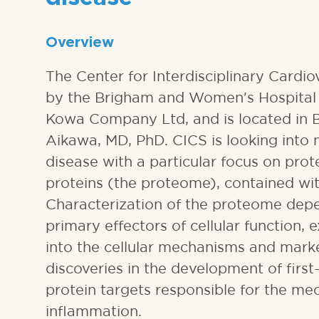
Overview
The Center for Interdisciplinary Cardi
by the Brigham and Women's Hospital 
Kowa Company Ltd, and is located in 
Aikawa, MD, PhD. CICS is looking into
disease with a particular focus on prot
proteins (the proteome), contained with
Characterization of the proteome depe
primary effectors of cellular function,
into the cellular mechanisms and marke
discoveries in the development of firs
protein targets responsible for the me
inflammation.