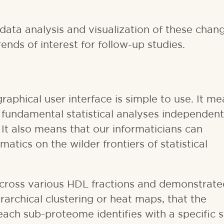
data analysis and visualization of these chang
nds of interest for follow-up studies.
 graphical user interface is simple to use. It m
 fundamental statistical analyses independent
 It also means that our informaticians can
tics on the wilder frontiers of statistical
cross various HDL fractions and demonstrate
rarchical clustering or heat maps, that the
each sub-proteome identifies with a specific 