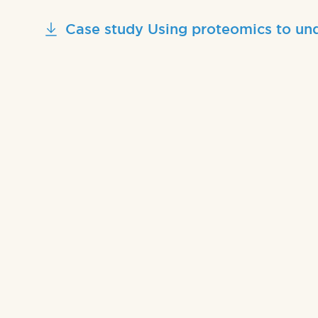
Case study Using proteomics to und