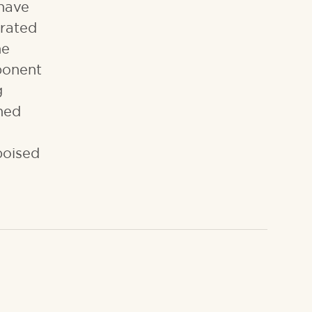
 have
orated
he
ponent
g
ined
poised