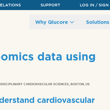
RELATIONS
SUPPORT
LOG IN / SIGN
Main
Why Qlucore
Solution
site
navigation
eomics data using
RDISCIPLINARY CARDIOVASCULAR SCIENCES, BOSTON, US
derstand cardiovascular