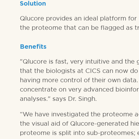
Solution
Qlucore provides an ideal platform for 
the proteome that can be flagged as tre
Benefits
"Qlucore is fast, very intuitive and the
that the biologists at CICS can now do
having more control of their own data.
concentrate on very advanced bioinforma
analyses." says Dr. Singh.
“We have investigated the proteome a
the visual aid of Qlucore-generated hie
proteome is split into sub-proteomes; 