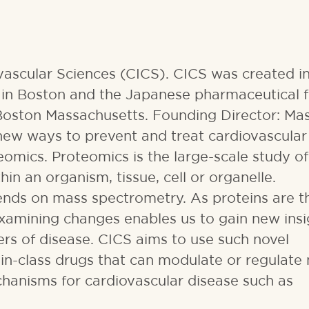
ovascular Sciences (CICS). CICS was created 
in Boston and the Japanese pharmaceutical 
Boston Massachusetts. Founding Director: Ma
 new ways to prevent and treat cardiovascular
eomics. Proteomics is the large-scale study of
in an organism, tissue, cell or organelle.
nds on mass spectrometry. As proteins are t
 examining changes enables us to gain new insi
rs of disease. CICS aims to use such novel
t-in-class drugs that can modulate or regulate
chanisms for cardiovascular disease such as