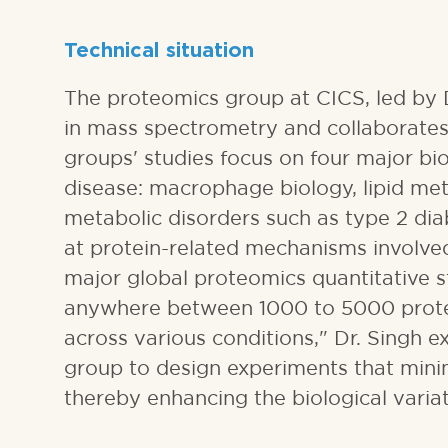
Technical situation
The proteomics group at CICS, led by D
in mass spectrometry and collaborates
groups' studies focus on four major bi
disease: macrophage biology, lipid meta
metabolic disorders such as type 2 di
at protein-related mechanisms involved 
major global proteomics quantitative s
anywhere between 1000 to 5000 protein
across various conditions," Dr. Singh 
group to design experiments that minim
thereby enhancing the biological varia