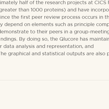
imately half of the research projects at CICS
greater than 1000 proteins) and have incorp
ince the first peer review process occurs in t
vily depend on elements such as principle com
 demonstrate to their peers in a group-meetin
findings. By doing so, the Qlucore has mainta
or data analysis and representation, and
he graphical and statistical outputs are also 