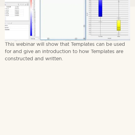
Templates is a new feature set added in Qlucore
Omics Explorer 3.5 which allow you to create your
own scripted workflows for the software.
This webinar will show that Templates can be used
for and give an introduction to how Templates are
constructed and written.