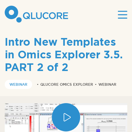
Mai
site
nav
Intro New Templates
in Omics Explorer 3.5.
PART 2 of 2
WEBINAR
•
QLUCORE OMICS EXPLORER
•
WEBINAR