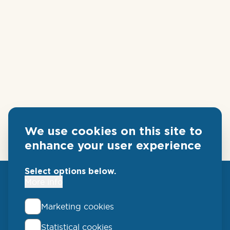
We use cookies on this site to
enhance your user experience
Select options below.
More info
Marketing cookies
Statistical cookies