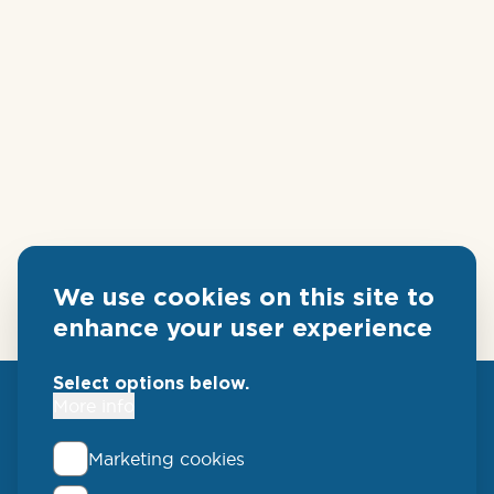
We use cookies on this site to
enhance your user experience
Select options below.
More info
Marketing cookies