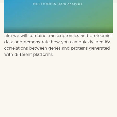
Multi omics approaches to data analysis are
becoming more popular providing a better
understanding of the system that is studied. In this
film we will combine transcriptomics and proteomics
data and demonstrate how you can quickly identify
correlations between genes and proteins generated
with different platforms.