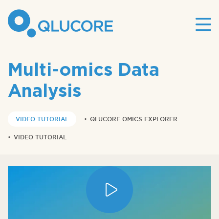
Mai
site
nav
Multi-omics Data
Analysis
VIDEO TUTORIAL
•
QLUCORE OMICS EXPLORER
•
VIDEO TUTORIAL