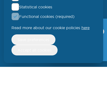
Statistical cookies
QLUCORE
Functional cookies (required)
Ideon Science Park
Scheelevägen 17
Read more about our cookie policies
here
Qlucore Omics
Explorer
223 70 Lund
Withdraw
Save preferences
consent
Video
SWEDEN
Free trial
Accept all cookies
Phone: +46 (46) 286 3110
250 W 55th Street, 17th Floor
New York, NY 10019
USA
Phone: +1 (646) 916-5002