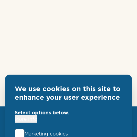
We use cookies on this site to
enhance your user experience
Select options below.
More info
Marketing cookies