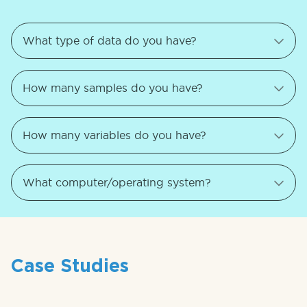
Case Studies