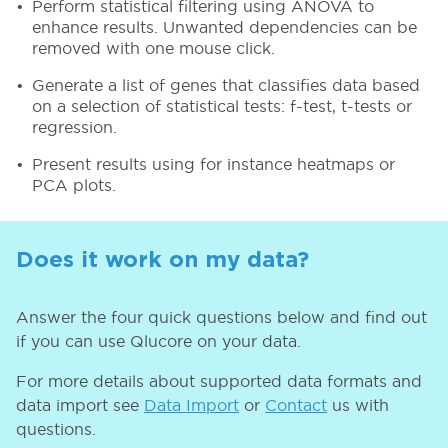
Perform statistical filtering using ANOVA to
enhance results. Unwanted dependencies can be
removed with one mouse click.
Generate a list of genes that classifies data based
on a selection of statistical tests: f-test, t-tests or
regression.
Present results using for instance heatmaps or
PCA plots.
Does it work on my data?
Answer the four quick questions below and find out
if you can use Qlucore on your data.
For more details about supported data formats and
data import see
Data Import
or
Contact
us with
questions.