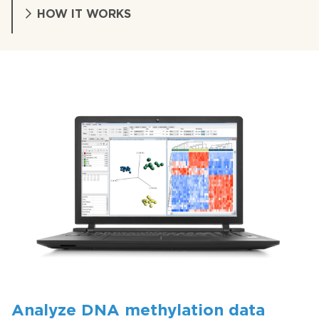
HOW IT WORKS
Analyze DNA methylation data