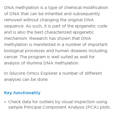
DNA methylation is a type of chemical modification
of DNA that can be inherited and subsequently
removed without changing the original DNA
sequence. As such, it is part of the epigenetic code
and is also the best characterized epigenetic
mechanism. Research has shown that DNA
methylation is manifested in a number of important
biological processes and human diseases including
cancer. The program is well suited as well for
analysis of Illumina DNA methylation.
In Qlucore Omics Explorer a number of different
analyses can be done.
Key functionality
Check data for outliers by visual inspection using
sample Principal Component Analysis (PCA) plots.