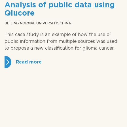
Analysis of public data using
Qlucore
BEIJING NORMAL UNIVERSITY, CHINA
This case study is an example of how the use of
public information from multiple sources was used
to propose a new classification for glioma cancer.
Read more