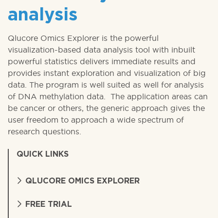
analysis
Qlucore Omics Explorer is the powerful
visualization-based data analysis tool with inbuilt
powerful statistics delivers immediate results and
provides instant exploration and visualization of big
data. The program is well suited as well for analysis
of DNA methylation data. The application areas can
be cancer or others, the generic approach gives the
user freedom to approach a wide spectrum of
research questions.
QUICK LINKS
QLUCORE OMICS EXPLORER
FREE TRIAL