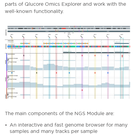
parts of Qlucore Omics Explorer and work with the
well-known functionality.
The main components of the NGS Module are:
An interactive and fast genome browser for many
samples and many tracks per sample