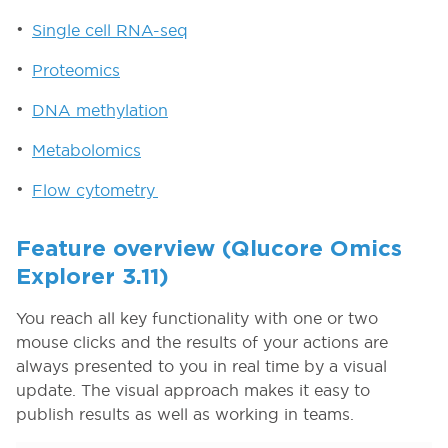
Single cell RNA-seq
Proteomics
DNA methylation
Metabolomics
Flow cytometry
Feature overview (Qlucore Omics
Explorer 3.11)
You reach all key functionality with one or two
mouse clicks and the results of your actions are
always presented to you in real time by a visual
update. The visual approach makes it easy to
publish results as well as working in teams.