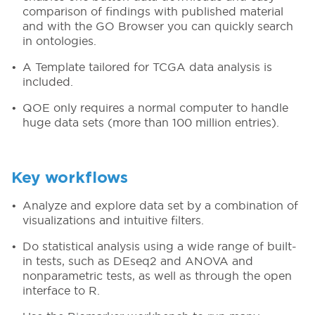
comparison of findings with published material
and with the GO Browser you can quickly search
in ontologies.
A Template tailored for TCGA data analysis is
included.
QOE only requires a normal computer to handle
huge data sets (more than 100 million entries).
Key workflows
Analyze and explore data set by a combination of
visualizations and intuitive filters.
Do statistical analysis using a wide range of built-
in tests, such as DEseq2 and ANOVA and
nonparametric tests, as well as through the open
interface to R.