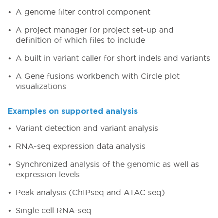
A genome filter control component
A project manager for project set-up and
definition of which files to include
A built in variant caller for short indels and variants
A Gene fusions workbench with Circle plot
visualizations
Examples on supported analysis
Variant detection and variant analysis
RNA-seq expression data analysis
Synchronized analysis of the genomic as well as
expression levels
Peak analysis (ChIPseq and ATAC seq)
Single cell RNA-seq