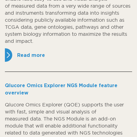
of measured data from a very wide range of sources
and instruments transforming data into insights
considering publicly available information such as
TCGA data, gene ontologies, pathways and other
system biology information to maximize the results
and impact.
Read more
Qlucore Omics Explorer NGS Module feature
overview
Qlucore Omics Explorer (QOE) supports the user
with fast, simple and visual analysis of
measured data. The NGS Module is an add-on
module that will enable additional functionality
related to data generated with NGS technologies