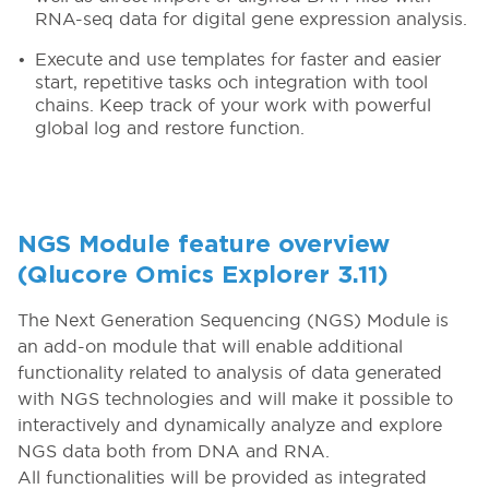
RNA-seq data for digital gene expression analysis.
Execute and use templates for faster and easier
start, repetitive tasks och integration with tool
chains. Keep track of your work with powerful
global log and restore function.
NGS Module feature overview
(Qlucore Omics Explorer 3.11)
The Next Generation Sequencing (NGS) Module is
an add-on module that will enable additional
functionality related to analysis of data generated
with NGS technologies and will make it possible to
interactively and dynamically analyze and explore
NGS data both from DNA and RNA.
All functionalities will be provided as integrated