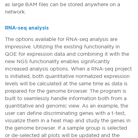
as large BAM files can be stored anywhere on a
network.
RNA-seq analysis
The options available for RNA-seq analysis are
impressive. Utilizing the existing functionality in
QOE for expression data and combining it with the
new NGS functionality enables significantly
increased analysis options. When a RNA-seq project
is initiated, both quantitative normalized expression
levels will be calculated at the same time as data is
prepared for the genome browser. The program is
built to seamlessly handle information both from a
quantitative and genomic view. As an example, the
user can define discriminating genes with a t-test,
visualize them in a heat map and study the genes in
the genome browser. If a sample group is selected
or de-selected all plots will be updated and the