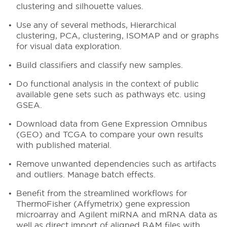
clustering and silhouette values.
Use any of several methods, Hierarchical
clustering, PCA, clustering, ISOMAP and or graphs
for visual data exploration.
Build classifiers and classify new samples.
Do functional analysis in the context of public
available gene sets such as pathways etc. using
GSEA.
Download data from Gene Expression Omnibus
(GEO) and TCGA to compare your own results
with published material.
Remove unwanted dependencies such as artifacts
and outliers. Manage batch effects.
Benefit from the streamlined workflows for
ThermoFisher (Affymetrix) gene expression
microarray and Agilent miRNA and mRNA data as
well as direct import of aligned BAM files with