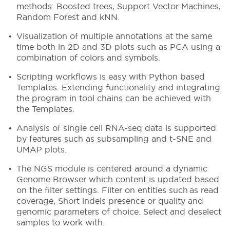
methods: Boosted trees, Support Vector Machines,
Random Forest and kNN.
Visualization of multiple annotations at the same
time both in 2D and 3D plots such as PCA using a
combination of colors and symbols.
Scripting workflows is easy with Python based
Templates. Extending functionality and integrating
the program in tool chains can be achieved with
the Templates.
Analysis of single cell RNA-seq data is supported
by features such as subsampling and t-SNE and
UMAP plots.
The NGS module is centered around a dynamic
Genome Browser which content is updated based
on the filter settings. Filter on entities such as read
coverage, Short indels presence or quality and
genomic parameters of choice. Select and deselect
samples to work with.