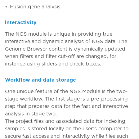
Fusion gene analysis
Interactivity
The NGS module is unique in providing true
interactive and dynamic analysis of NGS data. The
Genome Browser content is dynamically updated
when filters and filter cut-off are changed, for
instance using sliders and check-boxes.
Workflow and data storage
One unique feature of the NGS Module is the two-
stage workflow. The first stage is a pre-processing
step that prepares data for the fast and interactive
analysis in stage two.
The project files and associated data for indexing
samples is stored locally on the user’s computer to
secure fast access and interactivity while files such