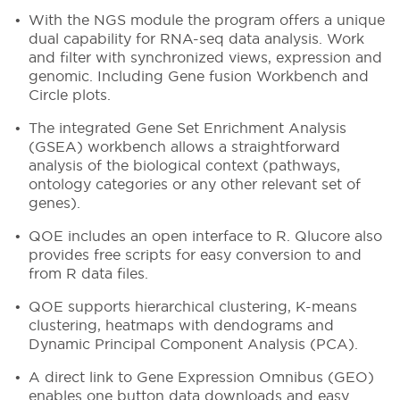
With the NGS module the program offers a unique
dual capability for RNA-seq data analysis. Work
and filter with synchronized views, expression and
genomic. Including Gene fusion Workbench and
Circle plots.
The integrated Gene Set Enrichment Analysis
(GSEA) workbench allows a straightforward
analysis of the biological context (pathways,
ontology categories or any other relevant set of
genes).
QOE includes an open interface to R. Qlucore also
provides free scripts for easy conversion to and
from R data files.
QOE supports hierarchical clustering, K-means
clustering, heatmaps with dendograms and
Dynamic Principal Component Analysis (PCA).
A direct link to Gene Expression Omnibus (GEO)
enables one button data downloads and easy