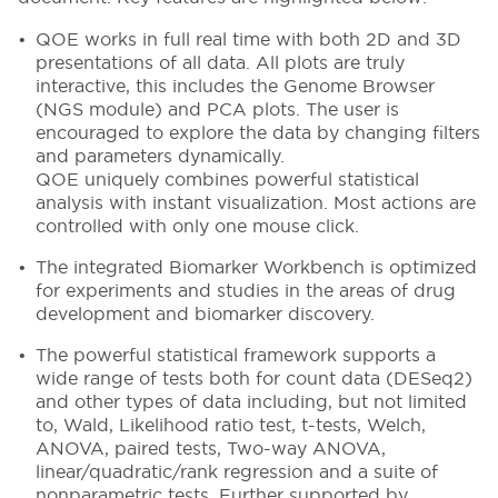
QOE works in full real time with both 2D and 3D
presentations of all data. All plots are truly
interactive, this includes the Genome Browser
(NGS module) and PCA plots. The user is
encouraged to explore the data by changing filters
and parameters dynamically.
QOE uniquely combines powerful statistical
analysis with instant visualization. Most actions are
controlled with only one mouse click.
The integrated Biomarker Workbench is optimized
for experiments and studies in the areas of drug
development and biomarker discovery.
The powerful statistical framework supports a
wide range of tests both for count data (DESeq2)
and other types of data including, but not limited
to, Wald, Likelihood ratio test, t-tests, Welch,
ANOVA, paired tests, Two-way ANOVA,
linear/quadratic/rank regression and a suite of
nonparametric tests. Further supported by