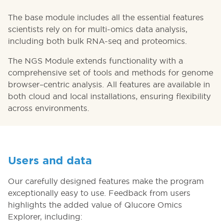
The base module includes all the essential features
scientists rely on for multi-omics data analysis,
including both bulk RNA-seq and proteomics.
The NGS Module extends functionality with a
comprehensive set of tools and methods for genome
browser–centric analysis. All features are available in
both cloud and local installations, ensuring flexibility
across environments.
Users and data
Our carefully designed features make the program
exceptionally easy to use. Feedback from users
highlights the added value of Qlucore Omics
Explorer, including: