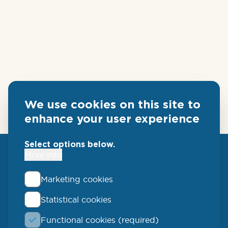
We use cookies on this site to
enhance your user experience
Select options below.
More info
Marketing cookies
Statistical cookies
QLUCORE
Functional cookies (required)
Ideon Science Park