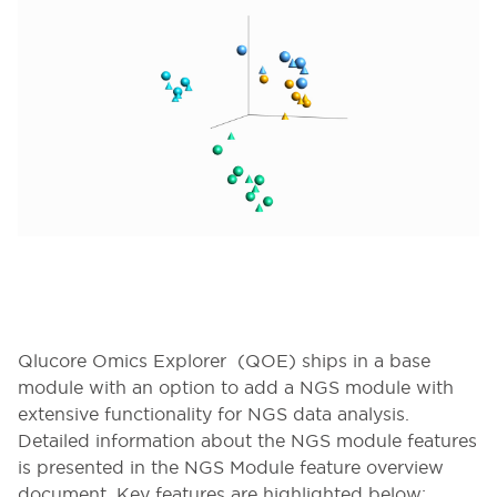
Qlucore Omics Explorer (QOE) ships in a base
module with an option to add a NGS module with
extensive functionality for NGS data analysis.
Detailed information about the NGS module features
is presented in the NGS Module feature overview
document. Key features are highlighted below: