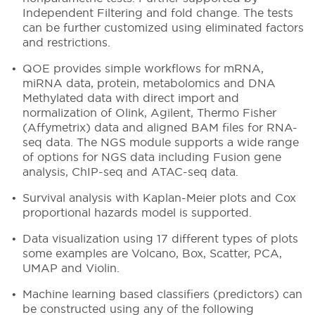
Independent Filtering and fold change. The tests
can be further customized using eliminated factors
and restrictions.
QOE provides simple workflows for mRNA,
miRNA data, protein, metabolomics and DNA
Methylated data with direct import and
normalization of Olink, Agilent, Thermo Fisher
(Affymetrix) data and aligned BAM files for RNA-
seq data. The NGS module supports a wide range
of options for NGS data including Fusion gene
analysis, ChIP-seq and ATAC-seq data.
Survival analysis with Kaplan-Meier plots and Cox
proportional hazards model is supported.
Data visualization using 17 different types of plots
some examples are Volcano, Box, Scatter, PCA,
UMAP and Violin.
Machine learning based classifiers (predictors) can
be constructed using any of the following