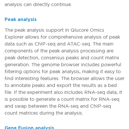
analysis can directly continue.
Peak analysis
The peak analysis support in Qlucore Omics
Explorer allows for comprehensive analysis of peak
data such as ChIP-seq and ATAC-seq. The main
components of the peak analysis processing are
peak detection, consensus peaks and count matrix
generation. The genome browser includes powerful
filtering options for peak analysis, making it easy to
find interesting features. The browser allows the user
to annotate peaks and export the results as a bed
file. If the experiment also includes RNA-seq data, it
is possible to generate a count matrix for RNA-seq
and swap between the RNA-seq and ChIP-seq
count matrices during the analysis.
Gene Fusion analysis