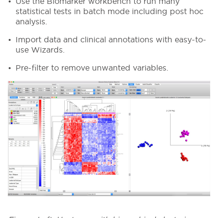
Use the Biomarker workbench to run many
statistical tests in batch mode including post hoc
analysis.
Import data and clinical annotations with easy-to-
use Wizards.
Pre-filter to remove unwanted variables.