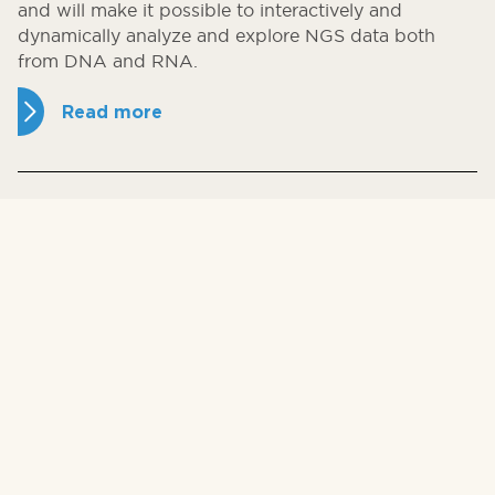
and will make it possible to interactively and
dynamically analyze and explore NGS data both
from DNA and RNA.
Read more