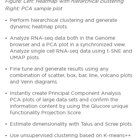
Figure: Left: Heatmap with hierarchical clustering
Right: PCA sample plot
Perform hierarchical clustering and generate
dynamic heatmap plots.
Analyze RNA-seq data both in the Genome
browser and a PCA plot in a synchronized view.
Analyze single cell RNA-seq data using t-SNE and
UMAP plots.
Fine tune and generate results using any
combination of scatter, box, bar, line, volcano plots
and Venn diagrams.
Instantly create Principal Component Analysis
PCA plots of large data sets and confirm the
information content by using the Qlucore unique
functionality Projection Score.
Estimate dimensionality with Talus and Scree plots.
Use unsupervised clustering based on K-means++