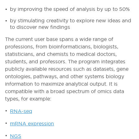
by improving the speed of analysis by up to 50%
by stimulating creativity to explore new ideas and
to discover new findings
The current user base spans a wide range of
professions, from bioinformaticians, biologists,
statisticians, and chemists to medical doctors,
students, and professors. The program integrates
publicly available resources such as datasets, gene
ontologies, pathways, and other systems biology
information to maximize analytical output. It is
compatible with a broad spectrum of omics data
types, for example:
RNA-seq
mRNA expression
NGS