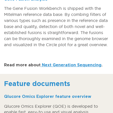
The Gene Fusion Workbench is shipped with the
Mitelman reference data base. By combing filters of
various types such as presence in the reference data
base and quality, detection of both novel and well-
established fusions is straightforward. The fusions
can be thoroughly examined in the genome browser
and visualized in the Circle plot for a great overview.
Read more about
Next Generation Sequencing
.
Feature documents
Qlucore Omics Explorer feature overview
Qlucore Omics Explorer (QOE) is developed to
enable fast, easy-to use and visual analysis