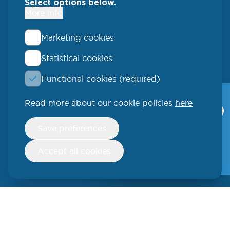
Select options below.
More info
Marketing cookies
Statistical cookies
QLUCORE
Functional cookies (required)
Ideon Science Park
Scheelevägen 17
Read more about our cookie policies
here
Qlucore Omics
Explorer
223 70 Lund
Withdraw
Save preferences
consent
Video
SWEDEN
Free trial
Accept all cookies
Phone: +46 (46) 286 3110
250 W 55th Street, 17th Floor
New York, NY 10019