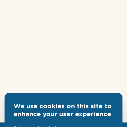
We use cookies on this site to
enhance your user experience