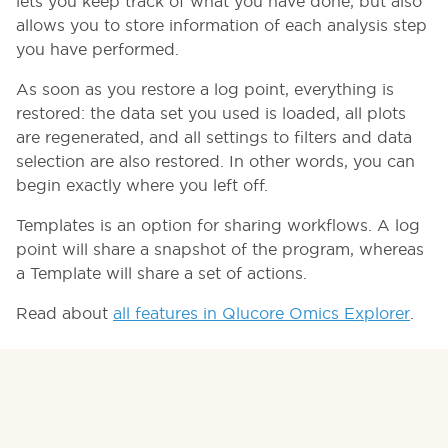
lets you keep track of what you have done, but also
allows you to store information of each analysis step
you have performed.
As soon as you restore a log point, everything is
restored: the data set you used is loaded, all plots
are regenerated, and all settings to filters and data
selection are also restored. In other words, you can
begin exactly where you left off.
Templates is an option for sharing workflows. A log
point will share a snapshot of the program, whereas
a Template will share a set of actions.
Read about
all features in Qlucore Omics Explorer
.