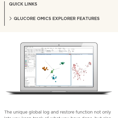
QUICK LINKS
QLUCORE OMICS EXPLORER FEATURES
The unique global log and restore function not only