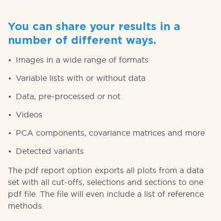
You can share your results in a
number of different ways.
Images in a wide range of formats
Variable lists with or without data
Data, pre-processed or not
Videos
PCA components, covariance matrices and more
Detected variants
The pdf report option exports all plots from a data
set with all cut-offs, selections and sections to one
pdf file. The file will even include a list of reference
methods.