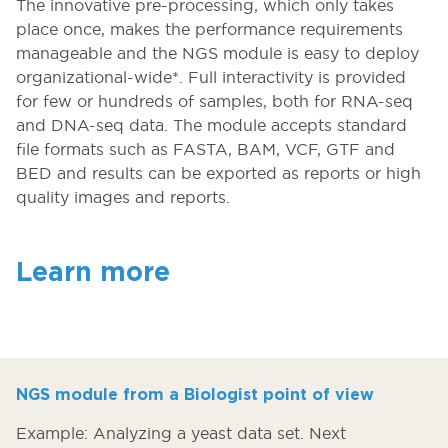
The innovative pre-processing, which only takes
place once, makes the performance requirements
manageable and the NGS module is easy to deploy
organizational-wide*. Full interactivity is provided
for few or hundreds of samples, both for RNA-seq
and DNA-seq data. The module accepts standard
file formats such as FASTA, BAM, VCF, GTF and
BED and results can be exported as reports or high
quality images and reports.
Learn more
NGS module from a Biologist point of view
Example: Analyzing a yeast data set. Next