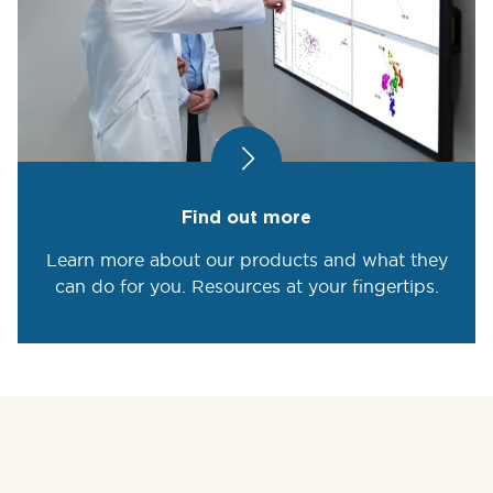
Find out more
Learn more about our products and what they
can do for you. Resources at your fingertips.