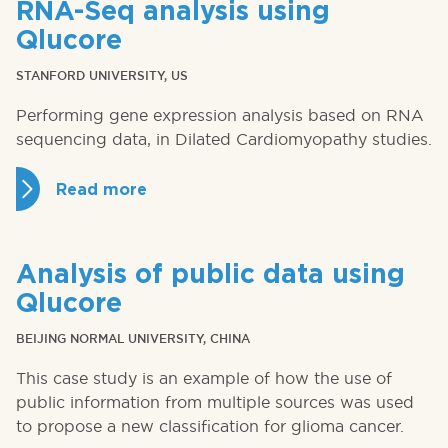
RNA-Seq analysis using
Qlucore
STANFORD UNIVERSITY, US
Performing gene expression analysis based on RNA
sequencing data, in Dilated Cardiomyopathy studies.
Read more
Analysis of public data using
Qlucore
BEIJING NORMAL UNIVERSITY, CHINA
This case study is an example of how the use of
public information from multiple sources was used
to propose a new classification for glioma cancer.