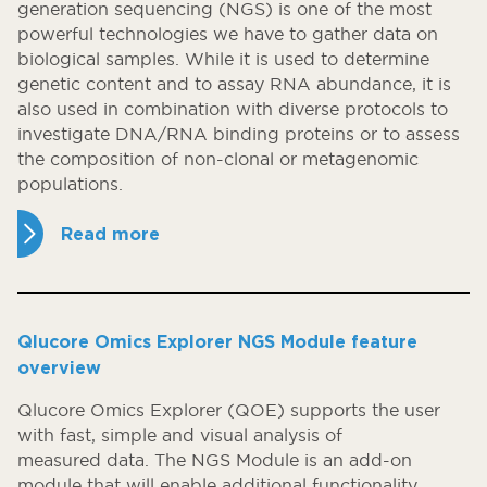
generation sequencing (NGS) is one of the most
powerful technologies we have to gather data on
biological samples. While it is used to determine
genetic content and to assay RNA abundance, it is
also used in combination with diverse protocols to
investigate DNA/RNA binding proteins or to assess
the composition of non-clonal or metagenomic
populations.
Read more
Qlucore Omics Explorer NGS Module feature
overview
Qlucore Omics Explorer (QOE) supports the user
with fast, simple and visual analysis of
measured data. The NGS Module is an add-on
module that will enable additional functionality