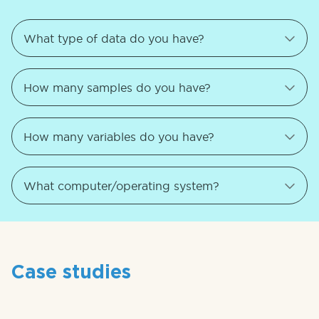
Case studies