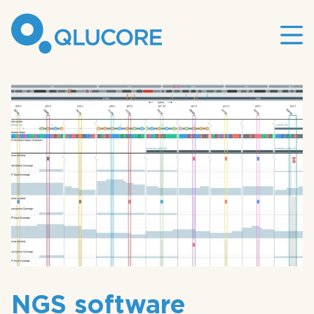
Mai
site
nav
NGS software