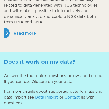
related to data generated with NGS technologies
and will make it possible to interactively and
dynamically analyze and explore NGS data both
from DNA and RNA.
Read more
Does it work on my data?
Answer the four quick questions below and find out
if you can use Qlucore on your data.
For more details about supported data formats and
data import see
Data Import
or
Contact
us with
questions.