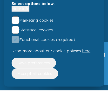
Select options below.
More info
Marketing cookies
Statistical cookies
QLUCORE
Functional cookies (required)
Ideon Science Park
Scheelevägen 17
Read more about our cookie policies
here
Qlucore Omics
Explorer
223 70 Lund
Withdraw
Save preferences
consent
Video
SWEDEN
Free trial
Accept all cookies
Phone: +46 (46) 286 3110
250 W 55th Street, 17th Floor
New York, NY 10019