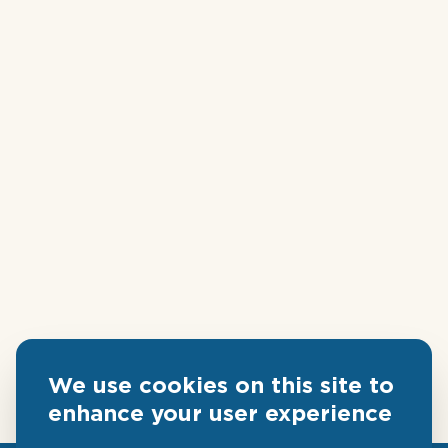
We use cookies on this site to
enhance your user experience