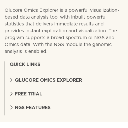
Qlucore Omics Explorer is a powerful visualization-
based data analysis tool with inbuilt powerful
statistics that delivers immediate results and
provides instant exploration and visualization. The
program supports a broad spectrum of NGS and
Omics data. With the NGS module the genomic
analysis is enabled.
QUICK LINKS
QLUCORE OMICS EXPLORER
FREE TRIAL
NGS FEATURES