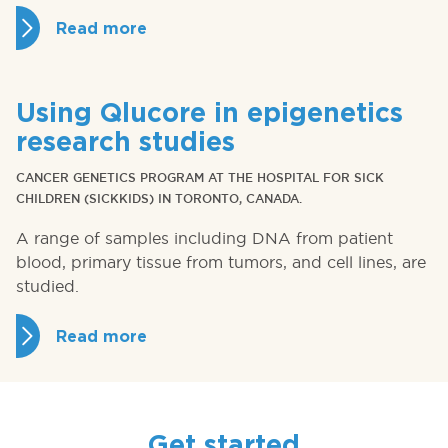
Read more
Using Qlucore in epigenetics
research studies
CANCER GENETICS PROGRAM AT THE HOSPITAL FOR SICK
CHILDREN (SICKKIDS) IN TORONTO, CANADA.
A range of samples including DNA from patient
blood, primary tissue from tumors, and cell lines, are
studied.
Read more
Get started