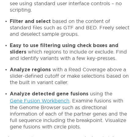
see using standard user interface controls – no
scripting.
based on the content of
Filter and select
standard files such as GTF and BED. Freely select
and deselect sample groups.
Easy to use filtering using check boxes
and
which regions to include or exclude. Find
sliders
and identify variants with a few key-presses.
with a Read Coverage above a
Analyze regions
slider-defined cutoff or make selections based on
the built in variant caller.
using the
Analyze detected gene fusions
Gene Fusion Workbench
. Examine fusions with
the Genome Browser such as directional
information of each of the partner genes and the
full sequence including the breakpoint. Visualize
gene fusions with circle plots.