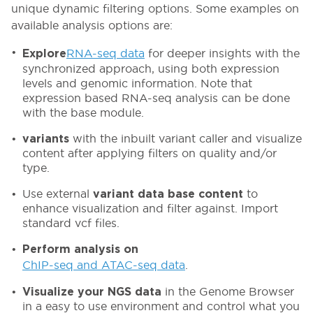
unique dynamic filtering options. Some examples on
available analysis options are:
RNA-seq data
for deeper insights with the
Explore
synchronized approach, using both expression
levels and genomic information. Note that
expression based RNA-seq analysis can be done
with the base module.
with the inbuilt variant caller and visualize
variants
content after applying filters on quality and/or
type.
Use external
to
variant data base content
enhance visualization and filter against. Import
standard vcf files.
Perform analysis on
ChIP-seq and ATAC-seq data
.
in the Genome Browser
Visualize your NGS data
in a easy to use environment and control what you