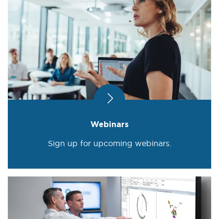
Webinars
Sign up for upcoming webinars.