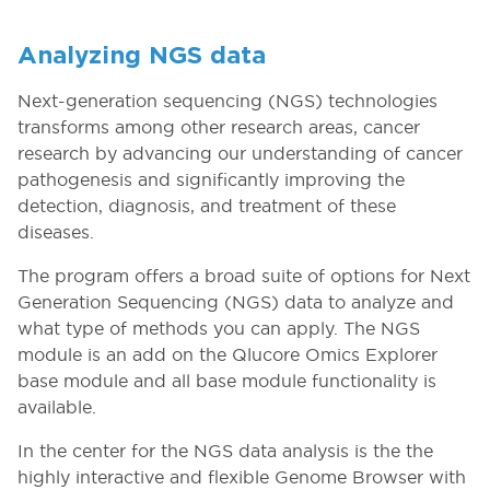
Analyzing NGS data
Next-generation sequencing (NGS) technologies
transforms among other research areas, cancer
research by advancing our understanding of cancer
pathogenesis and significantly improving the
detection, diagnosis, and treatment of these
diseases.
The program offers a broad suite of options for Next
Generation Sequencing (NGS) data to analyze and
what type of methods you can apply. The NGS
module is an add on the Qlucore Omics Explorer
base module and all base module functionality is
available.
In the center for the NGS data analysis is the the
highly interactive and flexible Genome Browser with