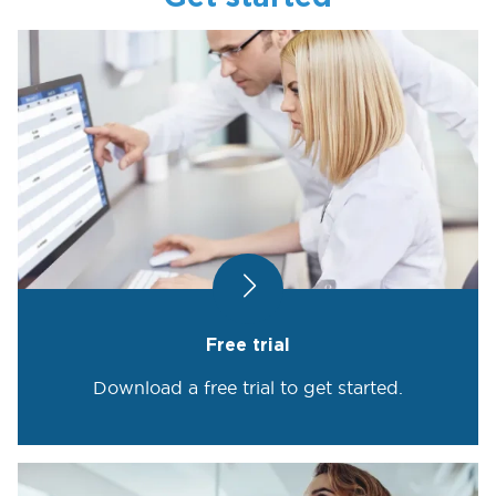
Free trial
Download a free trial to get started.